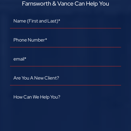
Farnsworth & Vance Can Help You