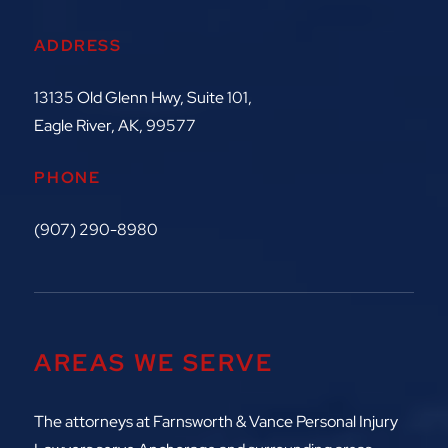
ADDRESS
13135 Old Glenn Hwy, Suite 101,
Eagle River, AK, 99577
PHONE
(907) 290-8980
AREAS WE SERVE
The attorneys at
Farnsworth & Vance Personal Injury