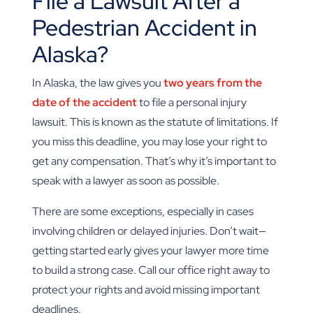
File a Lawsuit After a
Pedestrian Accident in
Alaska?
In Alaska, the law gives you
two years from the
date of the accident
to file a personal injury
lawsuit. This is known as the statute of limitations. If
you miss this deadline, you may lose your right to
get any compensation. That’s why it’s important to
speak with a lawyer as soon as possible.
There are some exceptions, especially in cases
involving children or delayed injuries. Don’t wait—
getting started early gives your lawyer more time
to build a strong case. Call our office right away to
protect your rights and avoid missing important
deadlines.