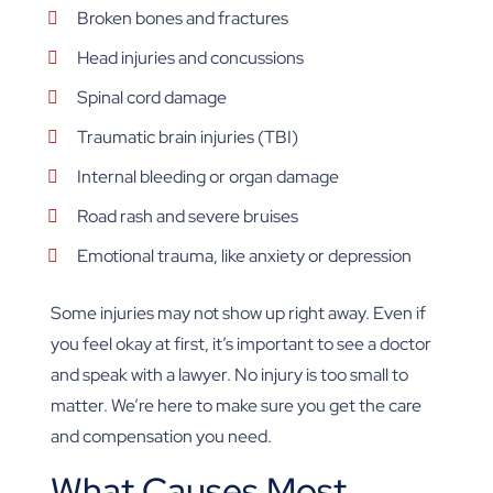
Broken bones and fractures
Head injuries and concussions
Spinal cord damage
Traumatic brain injuries (TBI)
Internal bleeding or organ damage
Road rash and severe bruises
Emotional trauma, like anxiety or depression
Some injuries may not show up right away. Even if
you feel okay at first, it’s important to see a doctor
and speak with a lawyer. No injury is too small to
matter. We’re here to make sure you get the care
and compensation you need.
What Causes Most