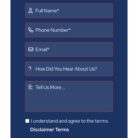
I understand and agree to the terms.
Disclaimer Terms