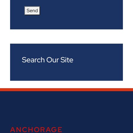
Send
Search Our Site
ANCHORAGE