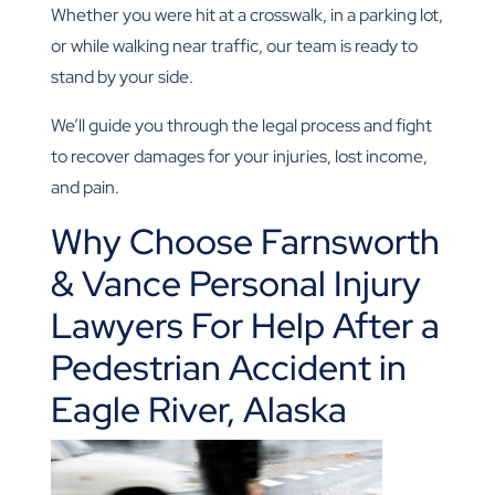
Whether you were hit at a crosswalk, in a parking lot,
or while walking near traffic, our team is ready to
stand by your side.
We’ll guide you through the legal process and fight
to recover damages for your injuries, lost income,
and pain.
Why Choose Farnsworth
& Vance Personal Injury
Lawyers For Help After a
Pedestrian Accident in
Eagle River, Alaska