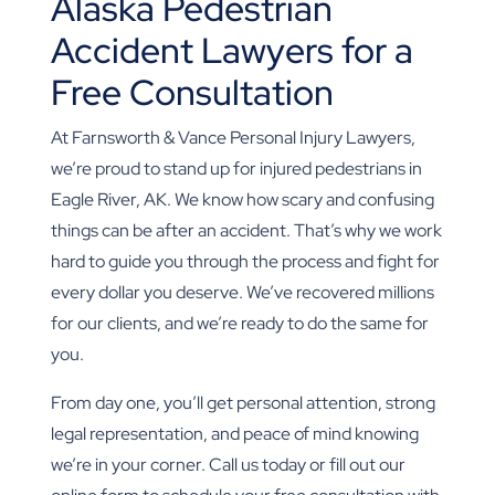
Alaska Pedestrian
Accident Lawyers for a
Free Consultation
At Farnsworth & Vance Personal Injury Lawyers,
we’re proud to stand up for injured pedestrians in
Eagle River, AK. We know how scary and confusing
things can be after an accident. That’s why we work
hard to guide you through the process and fight for
every dollar you deserve. We’ve recovered millions
for our clients, and we’re ready to do the same for
you.
From day one, you’ll get personal attention, strong
legal representation, and peace of mind knowing
we’re in your corner. Call us today or fill out our