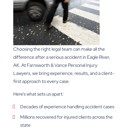
Choosing the right legal team can make all the
difference after a serious accident in Eagle River,
AK. At Farnsworth & Vance Personal Injury
Lawyers, we bring experience, results, and a client-
first approach to every case.
Here’s what sets us apart:
Decades of experience handling accident cases
Millions recovered for injured clients across the
state