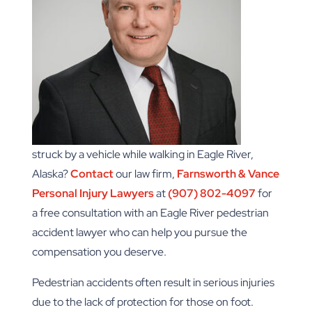
struck by a vehicle while walking in Eagle River,
Alaska?
Contact
our law firm,
Farnsworth & Vance
Personal Injury Lawyers
at
(907) 802-4097
for
a free consultation with an Eagle River pedestrian
accident lawyer who can help you pursue the
compensation you deserve.
Pedestrian accidents often result in serious injuries
due to the lack of protection for those on foot.