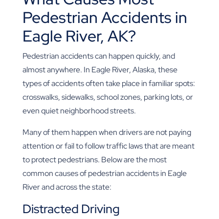
Pedestrian Accidents in
Eagle River, AK?
Pedestrian accidents can happen quickly, and
almost anywhere. In Eagle River, Alaska, these
types of accidents often take place in familiar spots:
crosswalks, sidewalks, school zones, parking lots, or
even quiet neighborhood streets.
Many of them happen when drivers are not paying
attention or fail to follow traffic laws that are meant
to protect pedestrians. Below are the most
common causes of pedestrian accidents in Eagle
River and across the state:
Distracted Driving