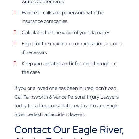
witness statements
Handle all calls and paperwork with the
insurance companies
Calculate the true value of your damages
Fight for the maximum compensation, in court
if necessary
Keep you updated and informed throughout
the case
If you or a loved one has been injured, don’t wait.
Call Farnsworth & Vance Personal Injury Lawyers
today for a free consultation with a trusted Eagle
River pedestrian accident lawyer.
Contact Our Eagle River,