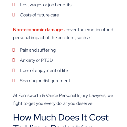
Lost wages or job benefits
Costs of future care
Non-economic damages
cover the emotional and
personal impact of the accident, such as:
Pain and suffering
Anxiety or PTSD
Loss of enjoyment of life
Scarring or disfigurement
At Farnsworth & Vance Personal Injury Lawyers, we
fight to get you every dollar you deserve.
How Much Does It Cost