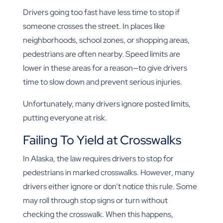
Drivers going too fast have less time to stop if
someone crosses the street. In places like
neighborhoods, school zones, or shopping areas,
pedestrians are often nearby. Speed limits are
lower in these areas for a reason—to give drivers
time to slow down and prevent serious injuries.
Unfortunately, many drivers ignore posted limits,
putting everyone at risk.
Failing To Yield at Crosswalks
In Alaska, the law requires drivers to stop for
pedestrians in marked crosswalks. However, many
drivers either ignore or don’t notice this rule. Some
may roll through stop signs or turn without
checking the crosswalk. When this happens,