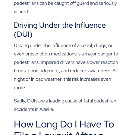
pedestrians can be caught off guard and seriously
injured.
Driving Under the Influence
(DUI)
Driving under the influence of alcohol, drugs, or
even prescription medications is a major danger to
pedestrians. Impaired drivers have slower reaction
times, poor judgment, and reduced awareness. At
night or in bad weather, this risk increases even
more.
Sadly, DUIs are a leading cause of fatal pedestrian
accidents in Alaska.
How Long Do I Have To