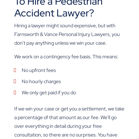
To Hire a Pedestrian
Accident Lawyer?
Hiring a lawyer might sound expensive, but with
Farnsworth & Vance Personal Injury Lawyers, you
don’t pay anything unless we win your case.
We work on a contingency fee basis. This means:
No upfront fees
No hourly charges
We only get paid if you do
If we win your case or get you a settlement, we take
a percentage of that amount as our fee. We’ll go
over everything in detail during your free
consultation, so there are no surprises. You have