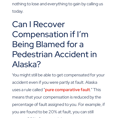
nothing to lose and everything to gain by calling us
today.
Can I Recover
Compensation if I’m
Being Blamed for a
Pedestrian Accident in
Alaska?
You might still be able to get compensated for your
accident even if you were partly at fault. Alaska
uses a rule called “
pure comparative fault
.” This
means that your compensation is reduced by the
percentage of fault assigned to you. For example, if
you are found to be 20% at fault, you can still