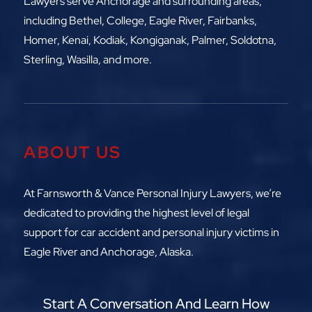
Lawyers serve Anchorage and surrounding areas,
including
Bethel, College, Eagle River,
Fairbanks,
Homer, Kenai, Kodiak, Kongiganak, Palmer, Soldotna,
Sterling, Wasilla, and more.
ABOUT US
At Farnsworth & Vance Personal Injury Lawyers, we’re
dedicated to providing the highest level of legal
support for car accident and personal injury victims in
Eagle River and Anchorage, Alaska.
Start A Conversation And Learn How