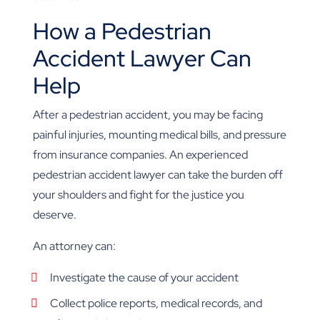
How a Pedestrian
Accident Lawyer Can
Help
After a pedestrian accident, you may be facing
painful injuries, mounting medical bills, and pressure
from insurance companies. An experienced
pedestrian accident lawyer can take the burden off
your shoulders and fight for the justice you
deserve.
An attorney can:
Investigate the cause of your accident
Collect police reports, medical records, and