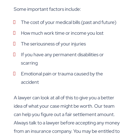
Some important factors include:
The cost of your medical bills (past and future)
How much work time or income you lost
The seriousness of your injuries
If you have any permanent disabilities or
scarring
Emotional pain or trauma caused by the
accident
A lawyer can look at all of this to give you a better
idea of what your case might be worth. Our team
can help you figure out a fair settlement amount.
Always talk to a lawyer before accepting any money
from an insurance company. You may be entitled to