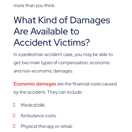
more than you think.
What Kind of Damages
Are Available to
Accident Victims?
In a pedestrian accident case, you may be able to
get two main types of compensation: economic
and non-economic damages.
Economic damages
are the financial costs caused
by the accident. They can include:
Medical bills
Ambulance costs
Physical therapy or rehab