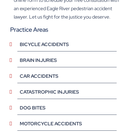
online form to schedule your free consultation with
an experienced Eagle River pedestrian accident
lawyer. Let us fight for the justice you deserve.
Practice Areas
BICYCLE ACCIDENTS
BRAIN INJURIES
CAR ACCIDENTS
CATASTROPHIC INJURIES
DOG BITES
MOTORCYCLE ACCIDENTS