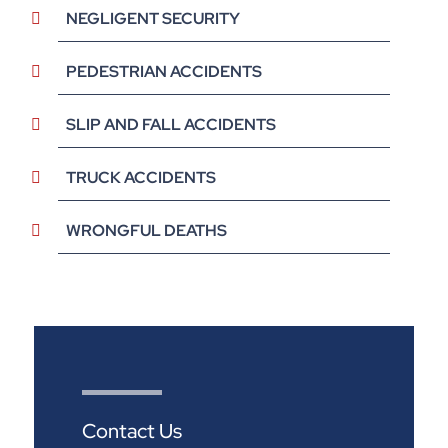
NEGLIGENT SECURITY
PEDESTRIAN ACCIDENTS
SLIP AND FALL ACCIDENTS
TRUCK ACCIDENTS
WRONGFUL DEATHS
Contact Us