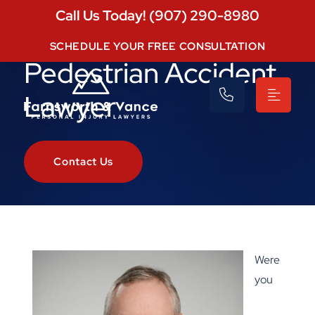
Call Us Today! (907) 290-8980
Eagle River
SCHEDULE YOUR FREE CONSULTATION
Pedestrian Accident
Lawyer
Contact Us
Were
you