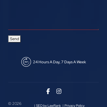
Send
24 Hours A Day, 7 Days A Week
Link to Facebook
Link to Instagram
© 2026
SEO by LawRank
Privacy Policy