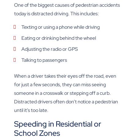
One of the biggest causes of pedestrian accidents
today is distracted driving. This includes:
Texting or using a phone while driving
Eating or drinking behind the wheel
Adjusting the radio or GPS
Talking to passengers
When a driver takes their eyes off the road, even
for just a few seconds, they can miss seeing
someone in a crosswalk or stepping off a curb.
Distracted drivers often don’t notice a pedestrian
until it’s too late.
Speeding in Residential or
School Zones