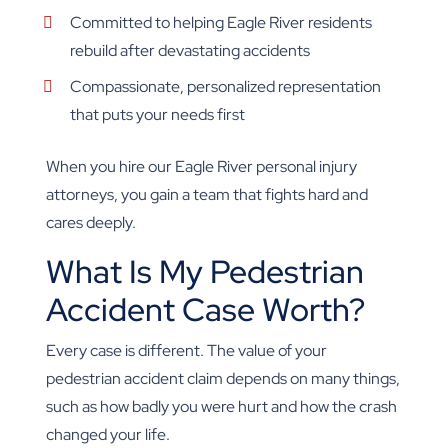
Committed to helping Eagle River residents
rebuild after devastating accidents
Compassionate, personalized representation
that puts your needs first
When you hire our Eagle River personal injury
attorneys, you gain a team that fights hard and
cares deeply.
What Is My Pedestrian
Accident Case Worth?
Every case is different. The value of your
pedestrian accident claim depends on many things,
such as how badly you were hurt and how the crash
changed your life.