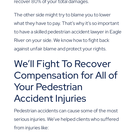
recover 80% of your total damages.
The other side might try to blame you to lower
what they have to pay. That’s why it’s so important
to have a skilled pedestrian accident lawyer in Eagle
River on your side. We know how to fight back
against unfair blame and protect your rights.
We’ll Fight To Recover
Compensation for All of
Your Pedestrian
Accident Injuries
Pedestrian accidents can cause some of the most
serious injuries. We’ve helped clients who suffered
from injuries like: