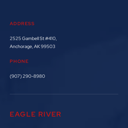
ADDRESS
2525 Gambell St #410,
Anchorage, AK 99503
PHONE
(907) 290-8980
EAGLE RIVER