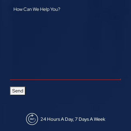
Send
24 Hours A Day, 7 Days A Week