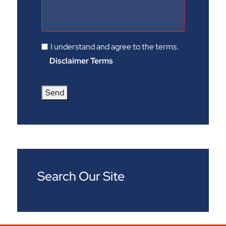
I understand and agree to the terms.
Disclaimer Terms
Send
Search Our Site