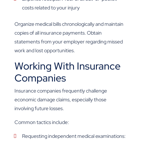
costs related to your injury
Organize medical bills chronologically and maintain
copies of all insurance payments. Obtain
statements from your employer regarding missed
work and lost opportunities.
Working With Insurance
Companies
Insurance companies frequently challenge
economic damage claims, especially those
involving future losses.
Common tactics include:
Requesting independent medical examinations: