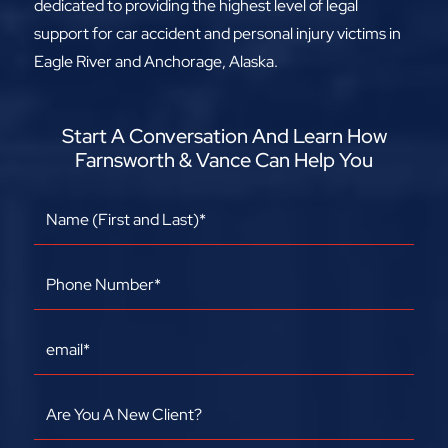
dedicated to providing the highest level of legal
support for car accident and personal injury victims in
Eagle River and Anchorage, Alaska.
Start A Conversation And Learn How
Farnsworth & Vance Can Help You