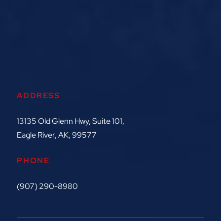
ADDRESS
13135 Old Glenn Hwy, Suite 101,
Eagle River, AK, 99577
PHONE
(907) 290-8980