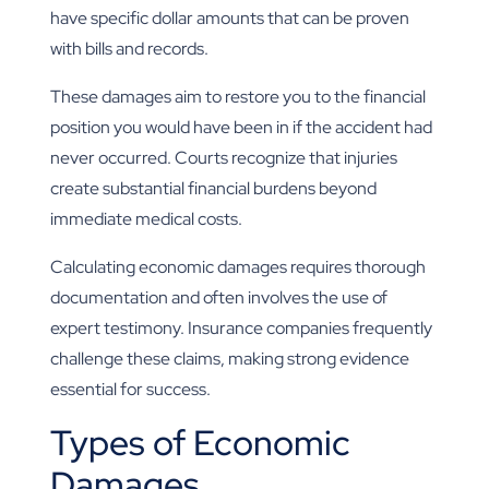
have specific dollar amounts that can be proven
with bills and records.
These damages aim to restore you to the financial
position you would have been in if the accident had
never occurred. Courts recognize that injuries
create substantial financial burdens beyond
immediate medical costs.
Calculating economic damages requires thorough
documentation and often involves the use of
expert testimony. Insurance companies frequently
challenge these claims, making strong evidence
essential for success.
Types of Economic
Damages