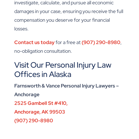
investigate, calculate, and pursue all economic
damages in your case, ensuring you receive the full
compensation you deserve for your financial
losses.
Contact us today
for a free at
(907) 290-8980
,
no-obligation consultation.
Visit Our Personal Injury Law
Offices in Alaska
Farnsworth & Vance Personal Injury Lawyers –
Anchorage
2525 Gambell St #410,
Anchorage, AK 99503
(907) 290-8980