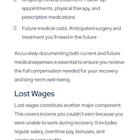
appointments, physical therapy, and
prescription medications
Future medical costs: Anticipated surgery and
treatment you’ll need in the future
Accurately documenting both current and future
medical expenses is essential to ensure you receive
the full compensation needed for your recovery
and long-term well-being.
Lost Wages
Lost wages constitute another major component.
This covers income you couldn’t earn because you
were unable to work during recovery. It includes
regular salary, overtime pay, bonuses, and