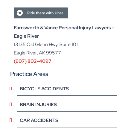
Farnsworth & Vance Personal Injury Lawyers –
Eagle River
13135 Old Glenn Hwy, Suite 101
Eagle River, AK 99577
(907) 802-4097
Practice Areas
BICYCLE ACCIDENTS
BRAIN INJURIES
CAR ACCIDENTS