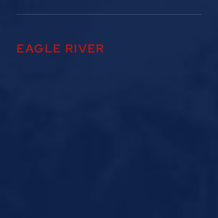
EAGLE RIVER