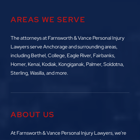
AREAS WE SERVE
The attorneys at
Farnsworth & Vance Personal Injury
Lawyers serve Anchorage and surrounding areas,
including
Bethel, College, Eagle River,
Fairbanks,
Homer, Kenai, Kodiak, Kongiganak, Palmer, Soldotna,
Sterling, Wasilla, and more.
ABOUT US
At Farnsworth & Vance Personal Injury Lawyers, we’re