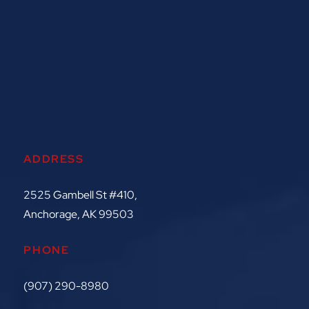
ADDRESS
2525 Gambell St #410,
Anchorage, AK 99503
PHONE
(907) 290-8980