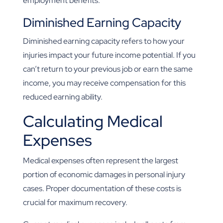
employment benefits.
Diminished Earning Capacity
Diminished earning capacity refers to how your
injuries impact your future income potential. If you
can’t return to your previous job or earn the same
income, you may receive compensation for this
reduced earning ability.
Calculating Medical
Expenses
Medical expenses often represent the largest
portion of economic damages in personal injury
cases. Proper documentation of these costs is
crucial for maximum recovery.