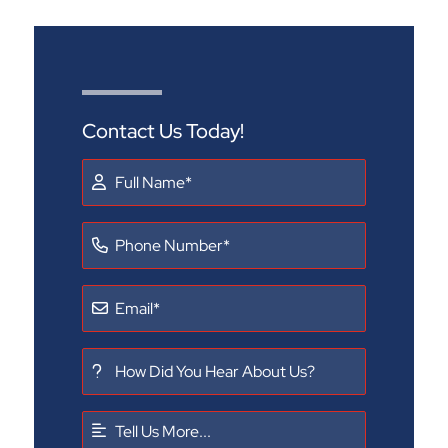
Contact Us Today!