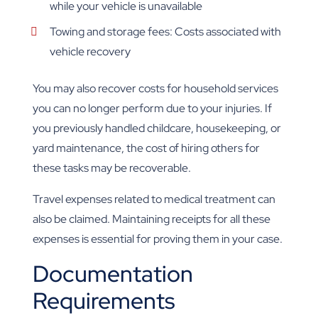
while your vehicle is unavailable
Towing and storage fees: Costs associated with
vehicle recovery
You may also recover costs for household services
you can no longer perform due to your injuries. If
you previously handled childcare, housekeeping, or
yard maintenance, the cost of hiring others for
these tasks may be recoverable.
Travel expenses related to medical treatment can
also be claimed. Maintaining receipts for all these
expenses is essential for proving them in your case.
Documentation
Requirements