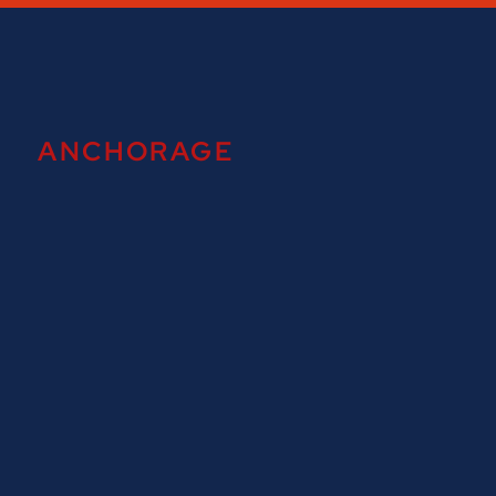
ANCHORAGE