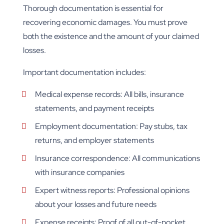
Thorough documentation is essential for
recovering economic damages. You must prove
both the existence and the amount of your claimed
losses.
Important documentation includes:
Medical expense records: All bills, insurance
statements, and payment receipts
Employment documentation: Pay stubs, tax
returns, and employer statements
Insurance correspondence: All communications
with insurance companies
Expert witness reports: Professional opinions
about your losses and future needs
Expense receipts: Proof of all out-of-pocket