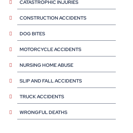
CATASTROPHIC INJURIES
CONSTRUCTION ACCIDENTS
DOG BITES
MOTORCYCLE ACCIDENTS
NURSING HOME ABUSE
SLIP AND FALL ACCIDENTS
TRUCK ACCIDENTS
WRONGFUL DEATHS