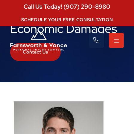
Call Us Today! (907) 290-8980
SCHEDULE YOUR FREE CONSULTATION
Economic Damages
Contact Us