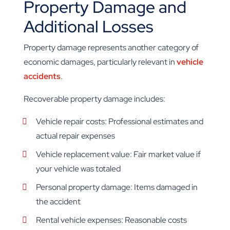
Property Damage and
Additional Losses
Property damage represents another category of
economic damages, particularly relevant in
vehicle
accidents
.
Recoverable property damage includes:
Vehicle repair costs: Professional estimates and
actual repair expenses
Vehicle replacement value: Fair market value if
your vehicle was totaled
Personal property damage: Items damaged in
the accident
Rental vehicle expenses: Reasonable costs