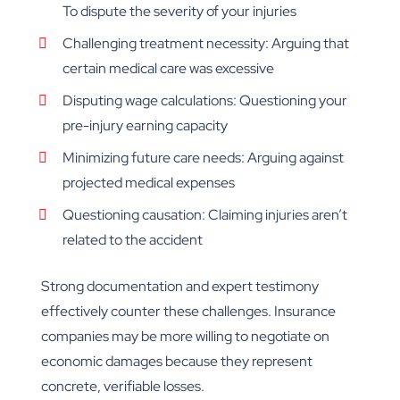
To dispute the severity of your injuries
Challenging treatment necessity: Arguing that
certain medical care was excessive
Disputing wage calculations: Questioning your
pre-injury earning capacity
Minimizing future care needs: Arguing against
projected medical expenses
Questioning causation: Claiming injuries aren’t
related to the accident
Strong documentation and expert testimony
effectively counter these challenges. Insurance
companies may be more willing to negotiate on
economic damages because they represent
concrete, verifiable losses.