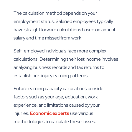
The calculation method depends on your
employment status. Salaried employees typically
have straightforward calculations based on annual
salary and time missed from work.
Self-employed individuals face more complex
calculations. Determining their lost income involves
analyzing business records and tax returns to
establish pre-injury earning patterns.
Future earning capacity calculations consider
factors such as your age, education, work
experience, and limitations caused by your
injuries.
Economic experts
use various
methodologies to calculate these losses.