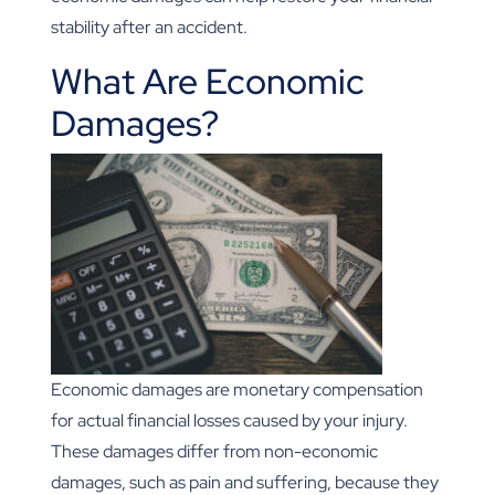
stability after an accident.
What Are Economic
Damages?
Economic damages are monetary compensation
for actual financial losses caused by your injury.
These damages differ from non-economic
damages, such as pain and suffering, because they