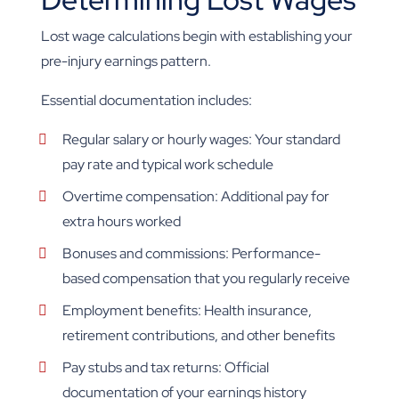
Lost wage calculations begin with establishing your
pre-injury earnings pattern.
Essential documentation includes:
Regular salary or hourly wages: Your standard
pay rate and typical work schedule
Overtime compensation: Additional pay for
extra hours worked
Bonuses and commissions: Performance-
based compensation that you regularly receive
Employment benefits: Health insurance,
retirement contributions, and other benefits
Pay stubs and tax returns: Official
documentation of your earnings history