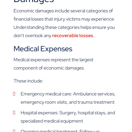
Economic damages include several categories of
financial losses that injury victims may experience.
Understanding these categories helps ensure you
don’t overlook any
recoverable losses
.
Medical Expenses
Medical expenses represent the largest
component of economic damages.
These include:
Emergency medical care: Ambulance services,
emergency room visits, and trauma treatment
Hospital expenses: Surgery, hospital stays, and
specialized medical equipment
Ongoing medical treatment: Follow-up