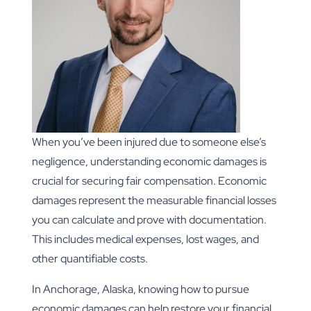
When you’ve been injured due to someone else’s
negligence, understanding economic damages is
crucial for securing fair compensation. Economic
damages represent the measurable financial losses
you can calculate and prove with documentation.
This includes medical expenses, lost wages, and
other quantifiable costs.
In Anchorage, Alaska, knowing how to pursue
economic damages can help restore your financial