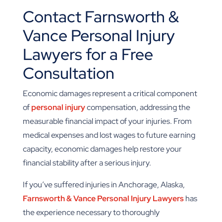
Contact Farnsworth &
Vance Personal Injury
Lawyers for a Free
Consultation
Economic damages represent a critical component
of
personal injury
compensation, addressing the
measurable financial impact of your injuries. From
medical expenses and lost wages to future earning
capacity, economic damages help restore your
financial stability after a serious injury.
If you’ve suffered injuries in Anchorage, Alaska,
Farnsworth & Vance Personal Injury Lawyers
has
the experience necessary to thoroughly