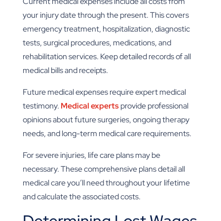
Current medical expenses include all costs from
your injury date through the present. This covers
emergency treatment, hospitalization, diagnostic
tests, surgical procedures, medications, and
rehabilitation services. Keep detailed records of all
medical bills and receipts.
Future medical expenses require expert medical
testimony.
Medical experts
provide professional
opinions about future surgeries, ongoing therapy
needs, and long-term medical care requirements.
For severe injuries, life care plans may be
necessary. These comprehensive plans detail all
medical care you’ll need throughout your lifetime
and calculate the associated costs.
Determining Lost Wages