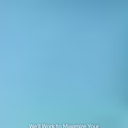
We'll Work to Maximize Your