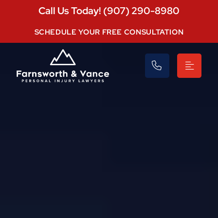
Call Us Today! (907) 290-8980
SCHEDULE YOUR FREE CONSULTATION