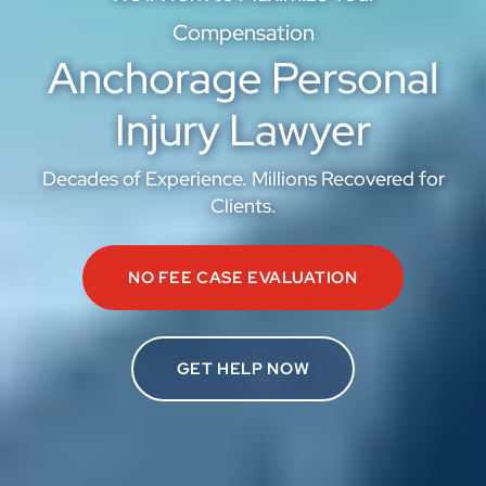
Compensation
Anchorage Personal
Injury Lawyer
Decades of Experience. Millions Recovered for
Clients.
NO FEE CASE EVALUATION
GET HELP NOW