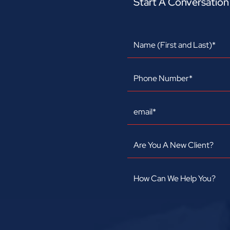
Start A Conversatio