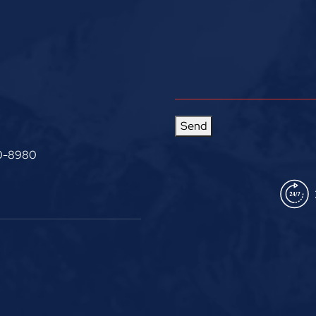
Send
0-8980