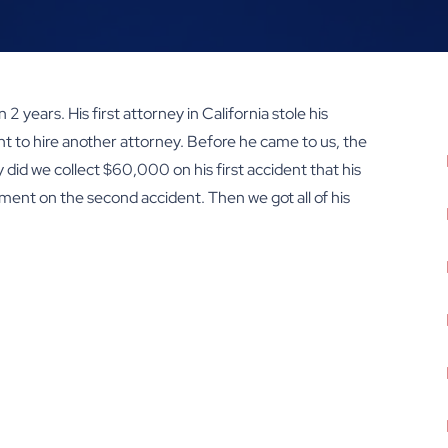
2 years. His first attorney in California stole his
nt to hire another attorney. Before he came to us, the
did we collect $60,000 on his first accident that his
ement on the second accident. Then we got all of his