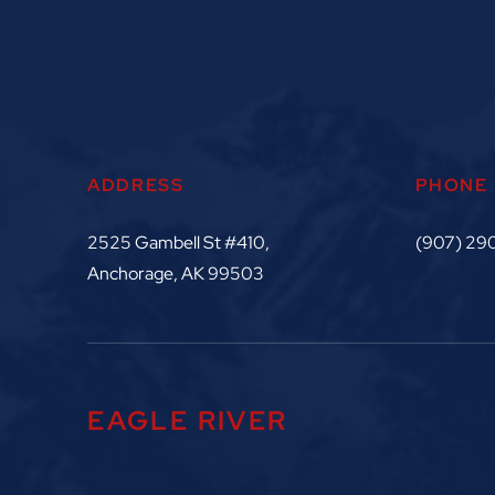
ADDRESS
PHONE
2525 Gambell St #410,
(907) 29
Anchorage, AK 99503
EAGLE RIVER