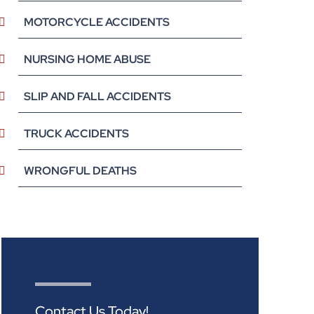
MOTORCYCLE ACCIDENTS
NURSING HOME ABUSE
SLIP AND FALL ACCIDENTS
TRUCK ACCIDENTS
WRONGFUL DEATHS
Contact Us Today!