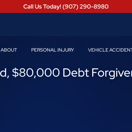
Call Us Today! (907) 290-8980
ABOUT
PERSONAL INJURY
VEHICLE ACCIDEN
Toggle Menu
Toggle Menu
, $80,000 Debt Forgive