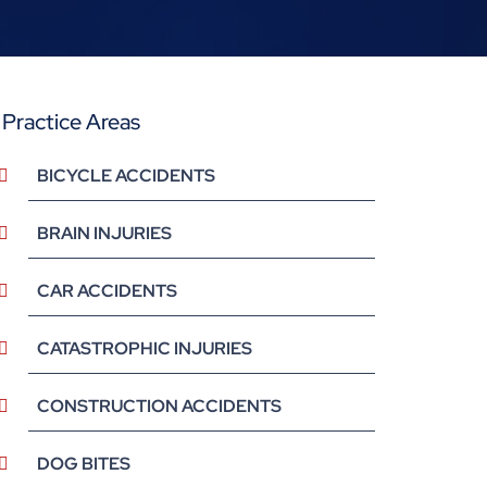
Practice Areas
BICYCLE ACCIDENTS
BRAIN INJURIES
CAR ACCIDENTS
CATASTROPHIC INJURIES
CONSTRUCTION ACCIDENTS
DOG BITES