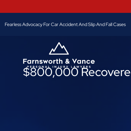
Fearless Advocacy For Car Accident And Slip And Fall Cases
$800,000 Recovered