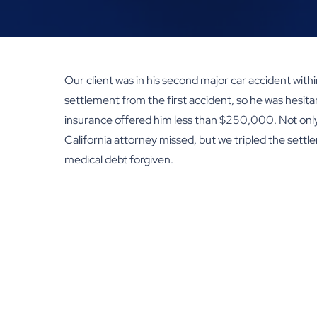
Our client was in his second major car accident within 
settlement from the first accident, so he was hesita
insurance offered him less than $250,000. Not only 
California attorney missed, but we tripled the settl
medical debt forgiven.