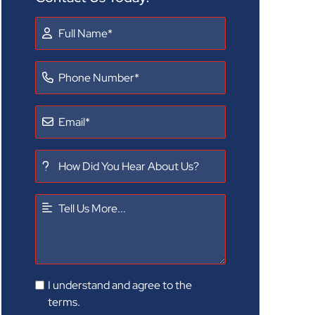
I understand and agree to the
terms.