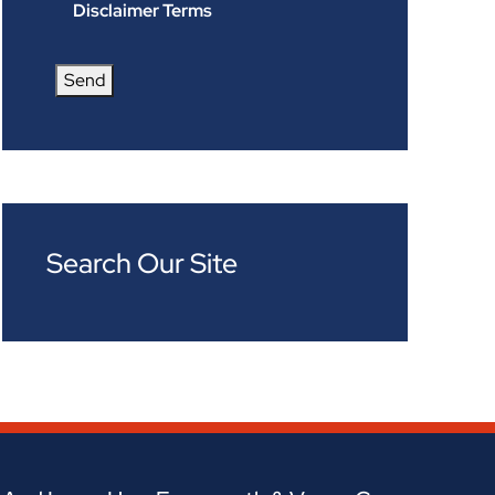
Disclaimer Terms
Send
Search Our Site