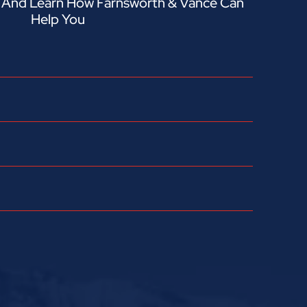
n And Learn How Farnsworth & Vance Can
Help You