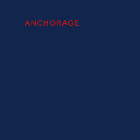
ANCHORAGE