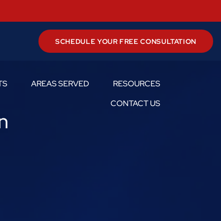
SCHEDULE YOUR FREE CONSULTATION
TS
AREAS SERVED
RESOURCES
Toggle Menu
Toggle Menu
Toggle Menu
CONTACT US
n