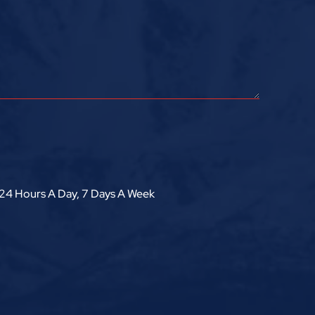
24 Hours A Day, 7 Days A Week