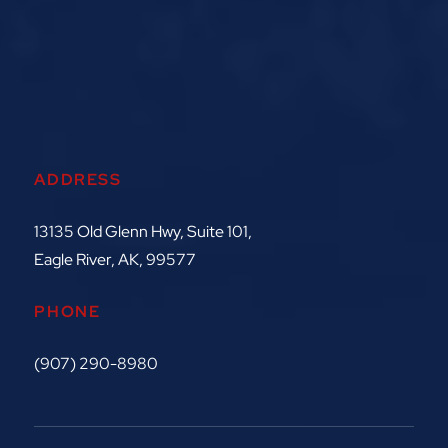
ADDRESS
13135 Old Glenn Hwy, Suite 101,
Eagle River, AK, 99577
PHONE
(907) 290-8980