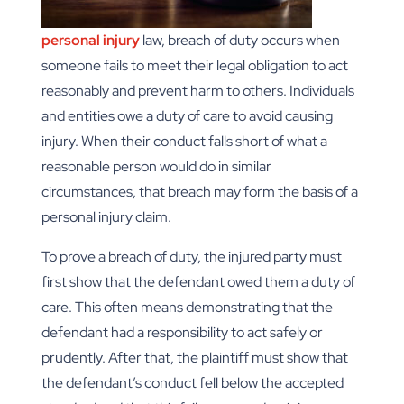
personal injury
law, breach of duty occurs when
someone fails to meet their legal obligation to act
reasonably and prevent harm to others. Individuals
and entities owe a duty of care to avoid causing
injury. When their conduct falls short of what a
reasonable person would do in similar
circumstances, that breach may form the basis of a
personal injury claim.
To prove a breach of duty, the injured party must
first show that the defendant owed them a duty of
care. This often means demonstrating that the
defendant had a responsibility to act safely or
prudently. After that, the plaintiff must show that
the defendant’s conduct fell below the accepted