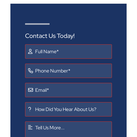
Contact Us Today!