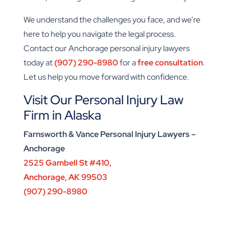
We understand the challenges you face, and we’re
here to help you navigate the legal process.
Contact our Anchorage personal injury lawyers
today at
(907) 290-8980
for a
free consultation
.
Let us help you move forward with confidence.
Visit Our Personal Injury Law
Firm in Alaska
Farnsworth & Vance Personal Injury Lawyers –
Anchorage
2525 Gambell St #410,
Anchorage, AK 99503
(907) 290-8980