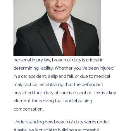
personal injury law, breach of duty is critical in
determining liability. Whether you’ve been injured
in a car accident, a slip and fall, or due to medical
malpractice, establishing that the defendant
breached their duty of care is essential. This is a key
element for proving fault and obtaining
compensation.
Understanding how breach of duty works under
Alaska law is crucial to building a successful