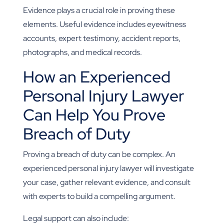
Evidence plays a crucial role in proving these
elements. Useful evidence includes eyewitness
accounts, expert testimony, accident reports,
photographs, and medical records.
How an Experienced
Personal Injury Lawyer
Can Help You Prove
Breach of Duty
Proving a breach of duty can be complex. An
experienced personal injury lawyer will investigate
your case, gather relevant evidence, and consult
with experts to build a compelling argument.
Legal support can also include: