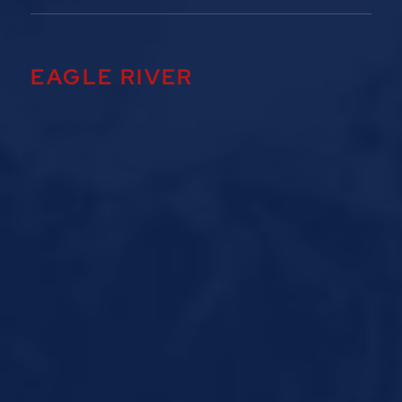
EAGLE RIVER