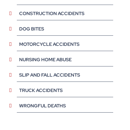
CONSTRUCTION ACCIDENTS
DOG BITES
MOTORCYCLE ACCIDENTS
NURSING HOME ABUSE
SLIP AND FALL ACCIDENTS
TRUCK ACCIDENTS
WRONGFUL DEATHS