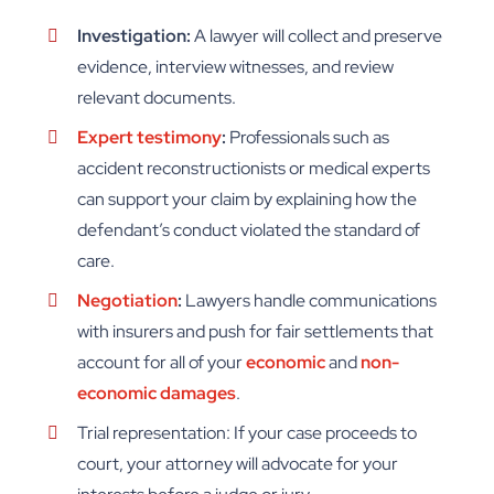
Investigation:
A lawyer will collect and preserve
evidence, interview witnesses, and review
relevant documents.
Expert testimony
:
Professionals such as
accident reconstructionists or medical experts
can support your claim by explaining how the
defendant’s conduct violated the standard of
care.
Negotiation
:
Lawyers handle communications
with insurers and push for fair settlements that
account for all of your
economic
and
non-
economic damages
.
Trial representation: If your case proceeds to
court, your attorney will advocate for your