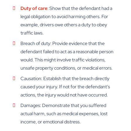
Duty of care
: Show that the defendant had a
legal obligation to avoid harming others. For
example, drivers owe others a duty to obey
traffic laws.
Breach of duty: Provide evidence that the
defendant failed to act as a reasonable person
would. This might involve traffic violations,
unsafe property conditions, or medical errors.
Causation: Establish that the breach directly
caused your injury. If not for the defendant’s
actions, the injury would not have occurred.
Damages: Demonstrate that you suffered
actual harm, such as medical expenses, lost
income, or emotional distress.