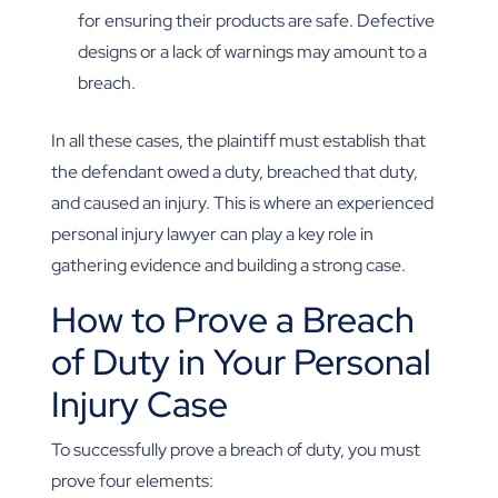
for ensuring their products are safe. Defective
designs or a lack of warnings may amount to a
breach.
In all these cases, the plaintiff must establish that
the defendant owed a duty, breached that duty,
and caused an injury. This is where an experienced
personal injury lawyer can play a key role in
gathering evidence and building a strong case.
How to Prove a Breach
of Duty in Your Personal
Injury Case
To successfully prove a breach of duty, you must
prove four elements: