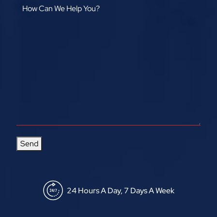
Send
24 Hours A Day, 7 Days A Week