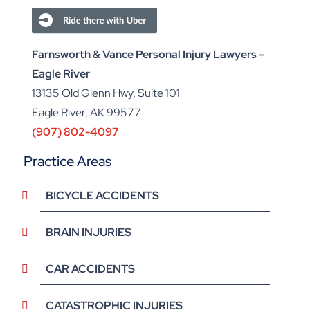
Farnsworth & Vance Personal Injury Lawyers –
Eagle River
13135 Old Glenn Hwy, Suite 101
Eagle River, AK 99577
(907) 802-4097
Practice Areas
BICYCLE ACCIDENTS
BRAIN INJURIES
CAR ACCIDENTS
CATASTROPHIC INJURIES