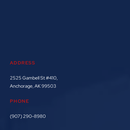
ADDRESS
2525 Gambell St #410,
Anchorage, AK 99503
PHONE
(907) 290-8980