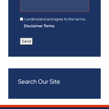
I understand and agree to the terms.
Disclaimer Terms
Send
Search Our Site