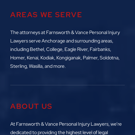
AREAS WE SERVE
The attorneys at
Farnsworth & Vance Personal Injury
Lawyers serve Anchorage and surrounding areas,
including
Bethel, College, Eagle River,
Fairbanks,
Homer, Kenai, Kodiak, Kongiganak, Palmer, Soldotna,
Sterling, Wasilla, and more.
ABOUT US
At Farnsworth & Vance Personal Injury Lawyers, we’re
dedicated to providing the highest level of legal