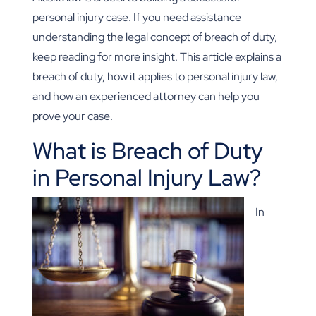
personal injury case. If you need assistance
understanding the legal concept of breach of duty,
keep reading for more insight. This article explains a
breach of duty, how it applies to personal injury law,
and how an experienced attorney can help you
prove your case.
What is Breach of Duty
in Personal Injury Law?
In