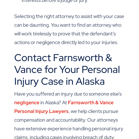
interests before a judge or jury.
Selecting the right attorney to assist with your case
can be daunting. You want to find an attorney who
will work tirelessly to prove that the defendant’s
actions or negligence directly led to your injuries.
Contact Farnsworth &
Vance for Your Personal
Injury Case in Alaska
Have you suffered an injury due to someone else’s
negligence
in Alaska? At
Farnsworth & Vance
Personal Injury Lawyers
, we help clients pursue
compensation and accountability. Our attorneys
have extensive experience handling personal injury
claims, including cases involving breach of duty.