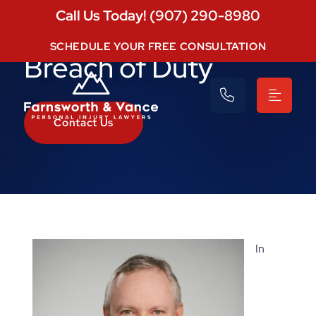
Call Us Today! (907) 290-8980
SCHEDULE YOUR FREE CONSULTATION
Breach of Duty
Contact Us
In