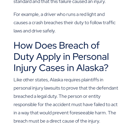
standard and that this failure caused an injury.
For example, a driver who runs a red light and
causes a crash breaches their duty to follow traffic
laws and drive safely.
How Does Breach of
Duty Apply in Personal
Injury Cases in Alaska?
Like other states, Alaska requires plaintiffs in
personal injury lawsuits to prove that the defendant
breached a legal duty. The person or entity
responsible for the accident must have failed to act
in a way that would prevent foreseeable harm. The
breach must be a direct cause of the injury.