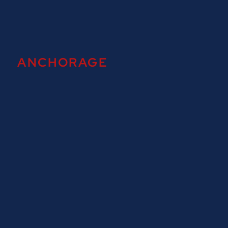
ANCHORAGE