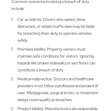
Common scenarios involving a breach of duty
include:
Car accidents: Drivers who speed, drive
distracted, or violate traffic laws may be liable
for breaching their duty to operate vehicles
safely.
Premises liability: Property owners must
maintain safe conditions for visitors. Ignoring
hazards like broken sidewalks or wet floors can
constitute a breach of duty.
Medical malpractice: Doctors and healthcare
providers must follow a professional standard of
care. Misdiagnosis, surgical errors, or treatment
delays could qualify as breaches.
Product liability: Manufacturers are responsible