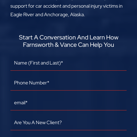
support for car accident and personal injury victims in
Eagle River and Anchorage, Alaska.
Start A Conversation And Learn How
Farnsworth & Vance Can Help You