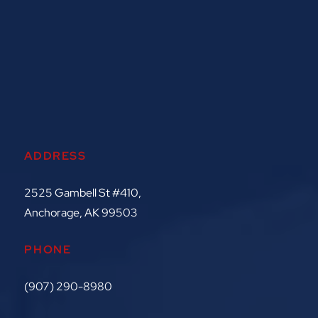
ADDRESS
2525 Gambell St #410,
Anchorage, AK 99503
PHONE
(907) 290-8980