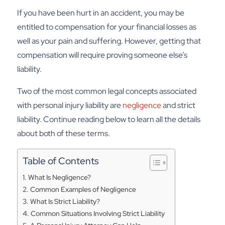
If you have been hurt in an accident, you may be
entitled to compensation for your financial losses as
well as your pain and suffering. However, getting that
compensation will require proving someone else’s
liability.
Two of the most common legal concepts associated
with personal injury liability are
negligence
and strict
liability. Continue reading below to learn all the details
about both of these terms.
Table of Contents
What Is Negligence?
Common Examples of Negligence
What Is Strict Liability?
Common Situations Involving Strict Liability