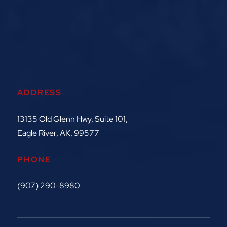
ADDRESS
13135 Old Glenn Hwy, Suite 101,
Eagle River, AK, 99577
PHONE
(907) 290-8980