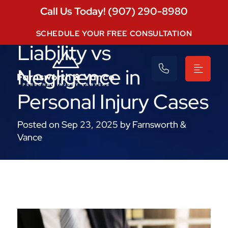
Call Us Today! (907) 290-8980
Understanding Strict
SCHEDULE YOUR FREE CONSULTATION
Liability vs
Negligence in
Personal Injury Cases
Posted on Sep 23, 2025 by Farnsworth &
Vance