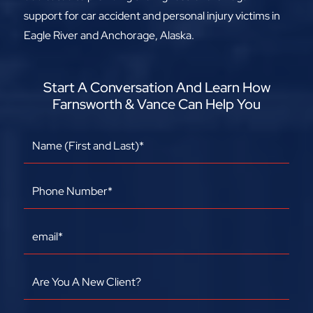
support for car accident and personal injury victims in
Eagle River and Anchorage, Alaska.
Start A Conversation And Learn How
Farnsworth & Vance Can Help You