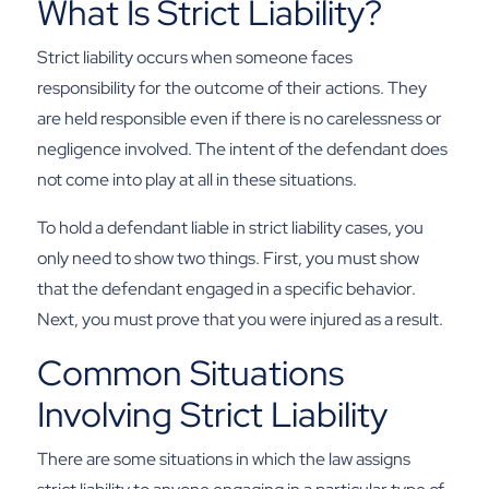
What Is Strict Liability?
Strict liability occurs when someone faces
responsibility for the outcome of their actions. They
are held responsible even if there is no carelessness or
negligence involved. The intent of the defendant does
not come into play at all in these situations.
To hold a defendant liable in strict liability cases, you
only need to show two things. First, you must show
that the defendant engaged in a specific behavior.
Next, you must prove that you were injured as a result.
Common Situations
Involving Strict Liability
There are some situations in which the law assigns