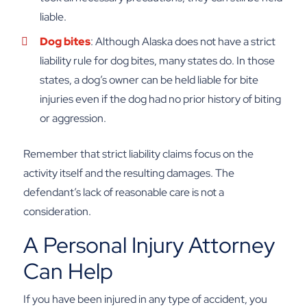
liable.
Dog bites
: Although Alaska does not have a strict
liability rule for dog bites, many states do. In those
states, a dog’s owner can be held liable for bite
injuries even if the dog had no prior history of biting
or aggression.
Remember that strict liability claims focus on the
activity itself and the resulting damages. The
defendant’s lack of reasonable care is not a
consideration.
A Personal Injury Attorney
Can Help
If you have been injured in any type of accident, you