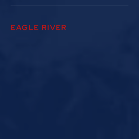
EAGLE RIVER