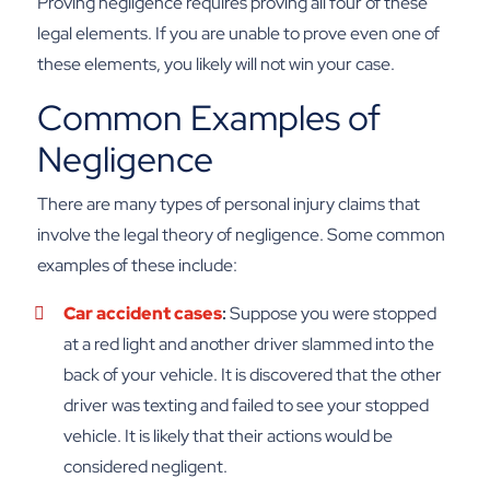
Proving negligence requires proving all four of these
legal elements. If you are unable to prove even one of
these elements, you likely will not win your case.
Common Examples of
Negligence
There are many types of personal injury claims that
involve the legal theory of negligence. Some common
examples of these include:
Car accident cases
:
Suppose you were stopped
at a red light and another driver slammed into the
back of your vehicle. It is discovered that the other
driver was texting and failed to see your stopped
vehicle. It is likely that their actions would be
considered negligent.