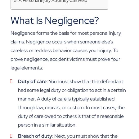
A Personal Injury Attorney Can Help
What Is Negligence?
Negligence forms the basis for most personal injury
claims. Negligence occurs when someone else’s
careless or reckless behavior causes your injury. To
prove negligence, accident victims must prove four
legal elements:
Duty of care
: You must show that the defendant
had some legal duty or obligation to act in a certain
manner. A duty of care is typically established
through law, morals, or custom. In most cases, the
duty of care owed to others is that of a reasonable
person in a similar situation.
Breach of duty
: Next, you must show that the