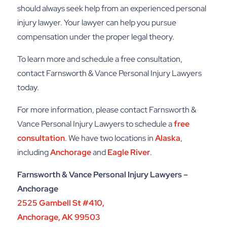
should always seek help from an experienced personal
injury lawyer. Your lawyer can help you pursue
compensation under the proper legal theory.
To learn more and schedule a free consultation,
contact Farnsworth & Vance Personal Injury Lawyers
today.
For more information, please contact
Farnsworth &
Vance Personal Injury Lawyers
to schedule a
free
consultation
. We have two locations in
Alaska
,
including
Anchorage
and
Eagle River
.
Farnsworth & Vance Personal Injury Lawyers –
Anchorage
2525 Gambell St #410,
Anchorage, AK 99503