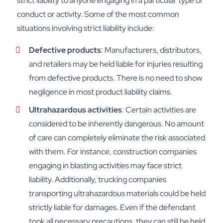
strict liability to anyone engaging in a particular type of
conduct or activity. Some of the most common
situations involving strict liability include:
Defective products
: Manufacturers, distributors,
and retailers may be held liable for injuries resulting
from defective products. There is no need to show
negligence in most product liability claims.
Ultrahazardous activities
:
Certain activities are
considered to be inherently dangerous. No amount
of care can completely eliminate the risk associated
with them. For instance, construction companies
engaging in blasting activities may face strict
liability. Additionally, trucking companies
transporting ultrahazardous materials could be held
strictly liable for damages. Even if the defendant
took all necessary precautions, they can still be held