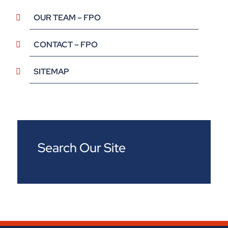
OUR TEAM – FPO
CONTACT – FPO
SITEMAP
Search Our Site