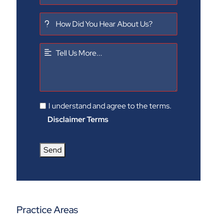
I understand and agree to the terms.
Disclaimer Terms
Send
Practice Areas