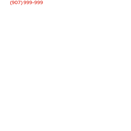
(907) 999-999