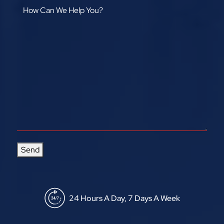
Send
24 Hours A Day, 7 Days A Week