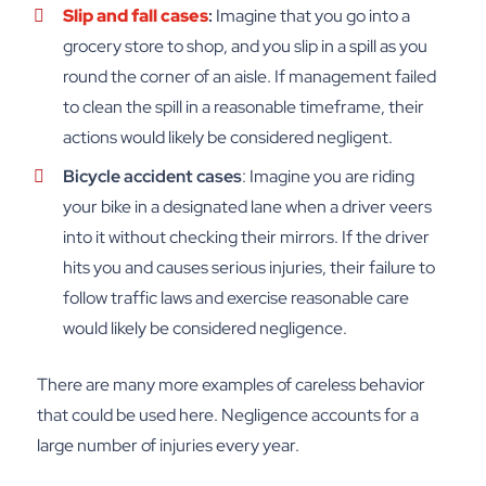
Slip and fall cases
:
Imagine that you go into a
grocery store to shop, and you slip in a spill as you
round the corner of an aisle. If management failed
to clean the spill in a reasonable timeframe, their
actions would likely be considered negligent.
Bicycle accident cases
: Imagine you are riding
your bike in a designated lane when a driver veers
into it without checking their mirrors. If the driver
hits you and causes serious injuries, their failure to
follow traffic laws and exercise reasonable care
would likely be considered negligence.
There are many more examples of careless behavior
that could be used here. Negligence accounts for a
large number of injuries every year.