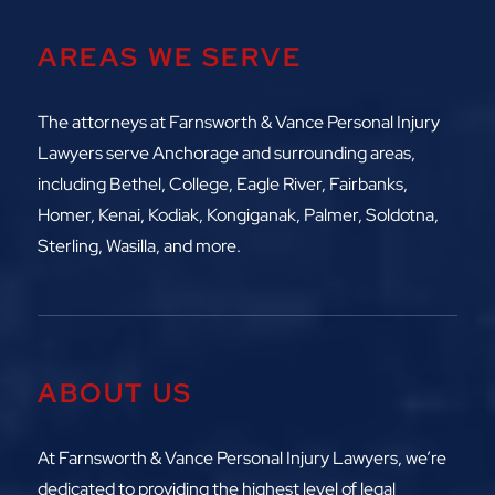
AREAS WE SERVE
The attorneys at
Farnsworth & Vance Personal Injury
Lawyers serve Anchorage and surrounding areas,
including
Bethel, College, Eagle River,
Fairbanks,
Homer, Kenai, Kodiak, Kongiganak, Palmer, Soldotna,
Sterling, Wasilla, and more.
ABOUT US
At Farnsworth & Vance Personal Injury Lawyers, we’re
dedicated to providing the highest level of legal