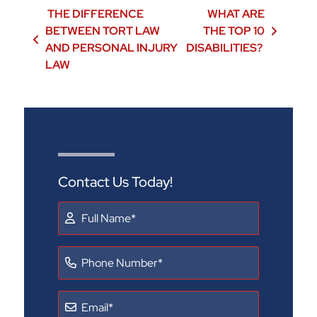
Post navigation
THE DIFFERENCE
WHAT ARE
BETWEEN TORT LAW
THE TOP 10
AND PERSONAL INJURY
DISABILITIES?
LAW
Contact Us Today!