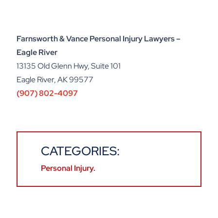
Farnsworth & Vance Personal Injury Lawyers –
Eagle River
13135 Old Glenn Hwy, Suite 101
Eagle River, AK 99577
(907) 802-4097
CATEGORIES:
Personal Injury