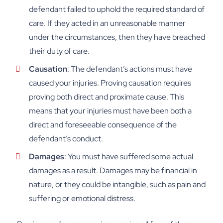
defendant failed to uphold the required standard of
care. If they acted in an unreasonable manner
under the circumstances, then they have breached
their duty of care.
Causation
: The defendant’s actions must have
caused your injuries. Proving causation requires
proving both direct and proximate cause. This
means that your injuries must have been both a
direct and foreseeable consequence of the
defendant’s conduct.
Damages
: You must have suffered some actual
damages as a result. Damages may be financial in
nature, or they could be intangible, such as pain and
suffering or emotional distress.