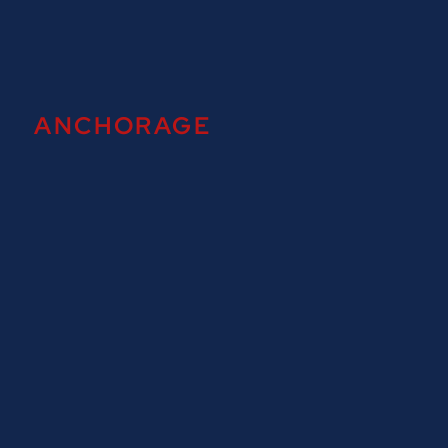
ANCHORAGE