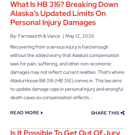
What Is HB 316? Breaking Down
Alaska’s Updated Limits On
Personal Injury Damages
By: Farnsworth & Vance
May 12, 2026
Recovering from a serious injury is hard enough
without the added worry that Alaska’s compensation
laws for pain, suffering, and other non-economic
damages may not reflect current realities. That’s where
Alaska House Bill 316 (HB 316) comes in. This law aims
to update damage caps in personal injury and wrongful
death cases so compensation reflects...
READ MORE
SHARE THIS
Is It Possible To Get Out Of Jury