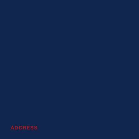
ADDRESS