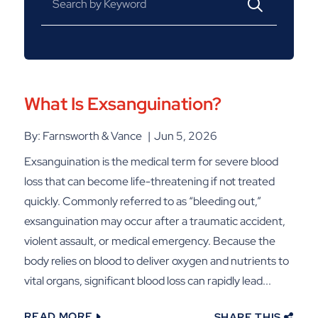
What Is Exsanguination?
By: Farnsworth & Vance
Jun 5, 2026
Exsanguination is the medical term for severe blood
loss that can become life-threatening if not treated
quickly. Commonly referred to as “bleeding out,”
exsanguination may occur after a traumatic accident,
violent assault, or medical emergency. Because the
body relies on blood to deliver oxygen and nutrients to
vital organs, significant blood loss can rapidly lead...
READ MORE
SHARE THIS