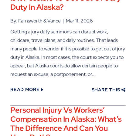
Duty In Alaska?
By: Farnsworth & Vance
Mar 11, 2026
Getting a jury duty summons can disrupt work,
childcare, travel plans, and daily routines. That leads
many people to wonder if it is possible to get out of jury
duty in Alaska. In most cases, the court expects you to
appear, but Alaska courts do allow certain people to
request an excuse, a postponement, or...
READ MORE
SHARE THIS
Personal Injury Vs Workers’
Compensation In Alaska: What’s
The Difference And Can You