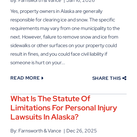
By: Farnsworth & Vance
Jan 16, 2026
Yes, property owners in Alaska are generally
responsible for clearing ice and snow. The specific
requirements may vary from one municipality to the
next. However, failure to remove snow and ice from
sidewalks or other surfaces on your property could
result in fines, and you could face civil liability if
someone is hurt on your...
READ MORE
SHARE THIS
What Is The Statute Of
Limitations For Personal Injury
Lawsuits In Alaska?
By: Farnsworth & Vance
Dec 26, 2025