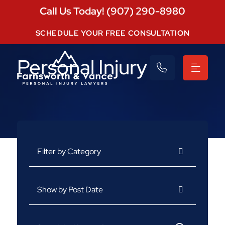
Call Us Today! (907) 290-8980
SCHEDULE YOUR FREE CONSULTATION
Personal Injury
Categories
Archives
Search for: