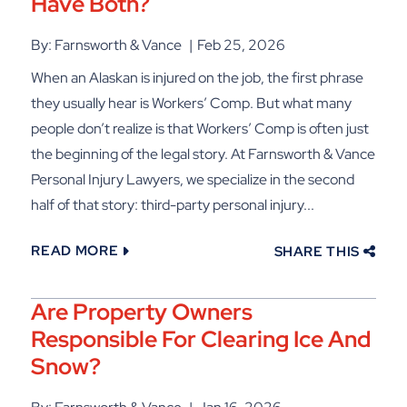
Have Both?
By: Farnsworth & Vance
Feb 25, 2026
When an Alaskan is injured on the job, the first phrase
they usually hear is Workers’ Comp. But what many
people don’t realize is that Workers’ Comp is often just
the beginning of the legal story. At Farnsworth & Vance
Personal Injury Lawyers, we specialize in the second
half of that story: third-party personal injury...
READ MORE
SHARE THIS
Are Property Owners
Responsible For Clearing Ice And
Snow?