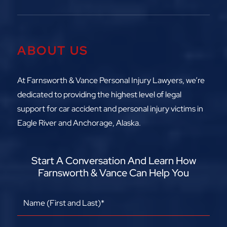
ABOUT US
At Farnsworth & Vance Personal Injury Lawyers, we’re
dedicated to providing the highest level of legal
support for car accident and personal injury victims in
Eagle River and Anchorage, Alaska.
Start A Conversation And Learn How
Farnsworth & Vance Can Help You