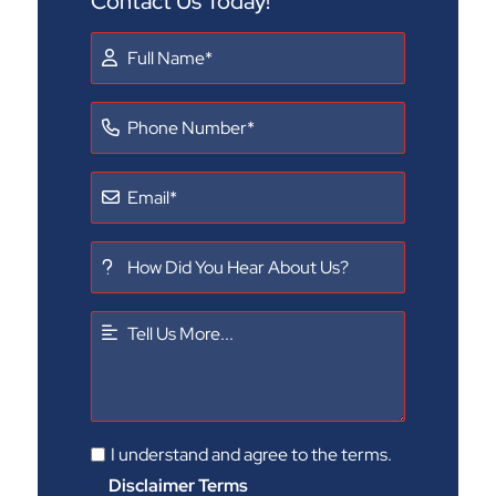
Contact Us Today!
I understand and agree to the terms.
Disclaimer Terms