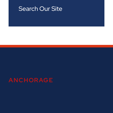
Search Our Site
ANCHORAGE