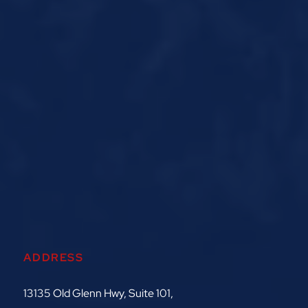
ADDRESS
13135 Old Glenn Hwy, Suite 101,