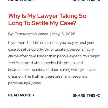
Why Is My Lawyer Taking So
Long To Settle My Case?
By: Farnsworth & Vance
May 15, 2026
If you were hurt in an accident, you may expect your
case to settle quickly. Unfortunately, personal injury
claims often take longer than people expect. You might
feel frustrated when medical bills pile up, and
insurance companies continue calling while your case
drags on. The truth is, there are many reasons a
personal injury case...
READ MORE
SHARE THIS