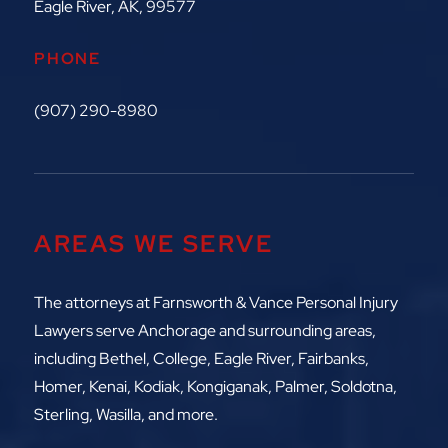
Eagle River, AK, 99577
PHONE
(907) 290-8980
AREAS WE SERVE
The attorneys at
Farnsworth & Vance Personal Injury
Lawyers serve Anchorage and surrounding areas,
including
Bethel, College, Eagle River,
Fairbanks,
Homer, Kenai, Kodiak, Kongiganak, Palmer, Soldotna,
Sterling, Wasilla, and more.