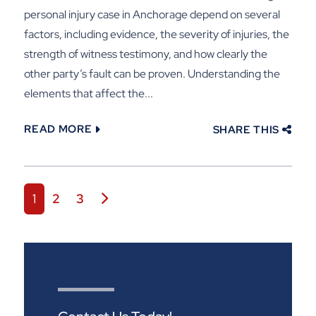
personal injury case in Anchorage depend on several
factors, including evidence, the severity of injuries, the
strength of witness testimony, and how clearly the
other party’s fault can be proven. Understanding the
elements that affect the...
READ MORE
SHARE THIS
Posts navigation
1
2
3