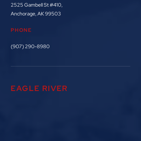
2525 Gambell St #410,
Anchorage, AK 99503
PHONE
(907) 290-8980
EAGLE RIVER