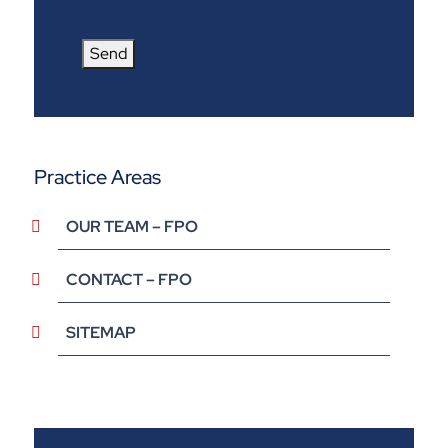
Send
Practice Areas
OUR TEAM – FPO
CONTACT – FPO
SITEMAP