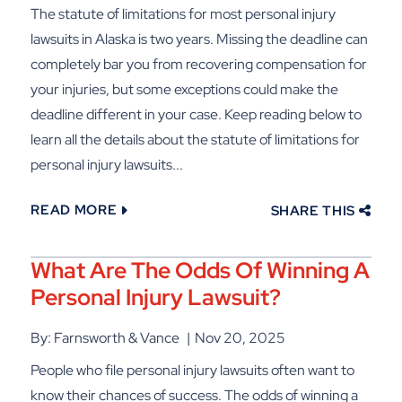
The statute of limitations for most personal injury
lawsuits in Alaska is two years. Missing the deadline can
completely bar you from recovering compensation for
your injuries, but some exceptions could make the
deadline different in your case. Keep reading below to
learn all the details about the statute of limitations for
personal injury lawsuits...
READ MORE
SHARE THIS
What Are The Odds Of Winning A
Personal Injury Lawsuit?
By: Farnsworth & Vance
Nov 20, 2025
People who file personal injury lawsuits often want to
know their chances of success. The odds of winning a