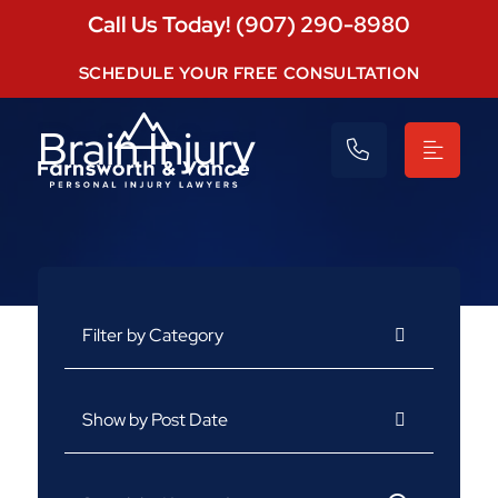
Call Us Today! (907) 290-8980
SCHEDULE YOUR FREE CONSULTATION
Brain Injury
Categories
Archives
Search for: