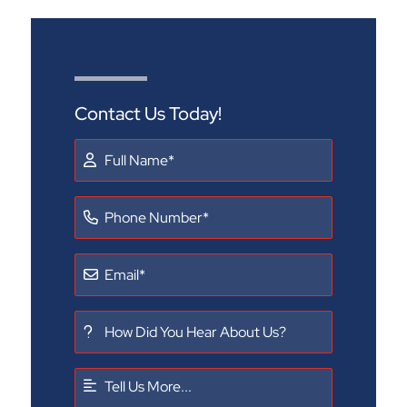
Contact Us Today!