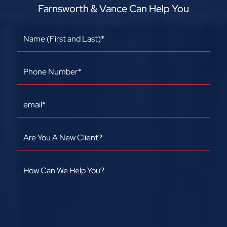
Farnsworth & Vance Can Help You