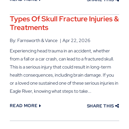
Types Of Skull Fracture Injuries &
Treatments
By: Farnsworth & Vance
Apr 22, 2026
Experiencing head trauma in an accident, whether
from a fall or a car crash, can lead to a fractured skull.
This is a serious injury that could result in long-term
health consequences, including brain damage. If you
or a loved one sustained one of these serious injuries in
Eagle River, knowing what steps to take...
READ MORE
SHARE THIS