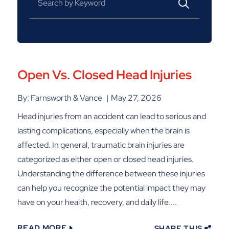
Open Vs. Closed Head Injuries
By: Farnsworth & Vance
May 27, 2026
Head injuries from an accident can lead to serious and
lasting complications, especially when the brain is
affected. In general, traumatic brain injuries are
categorized as either open or closed head injuries.
Understanding the difference between these injuries
can help you recognize the potential impact they may
have on your health, recovery, and daily life....
READ MORE
SHARE THIS