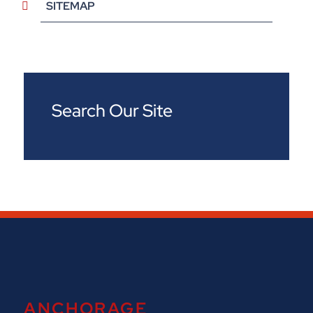
SITEMAP
Search Our Site
ANCHORAGE