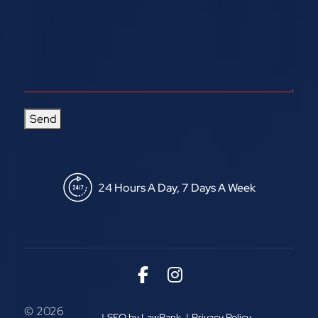
Send
24 Hours A Day, 7 Days A Week
Link to Facebook
Link to Instagram
© 2026
SEO by LawRank
Privacy Policy