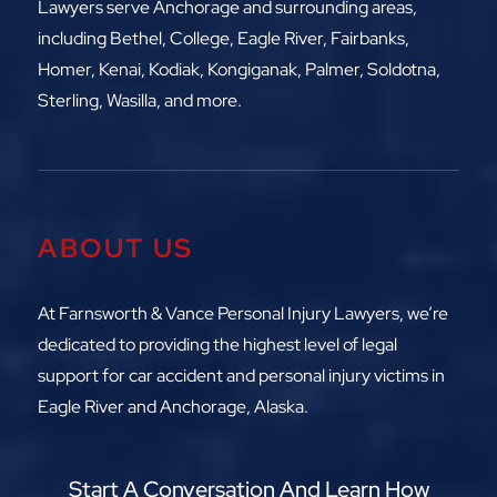
Lawyers serve Anchorage and surrounding areas,
including
Bethel, College, Eagle River,
Fairbanks,
Homer, Kenai, Kodiak, Kongiganak, Palmer, Soldotna,
Sterling, Wasilla, and more.
ABOUT US
At Farnsworth & Vance Personal Injury Lawyers, we’re
dedicated to providing the highest level of legal
support for car accident and personal injury victims in
Eagle River and Anchorage, Alaska.
Start A Conversation And Learn How