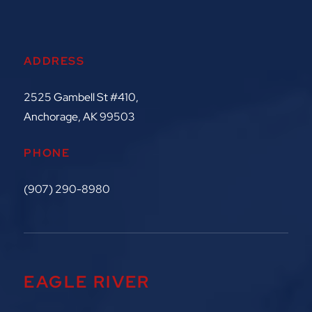
ADDRESS
2525 Gambell St #410,
Anchorage, AK 99503
PHONE
(907) 290-8980
EAGLE RIVER