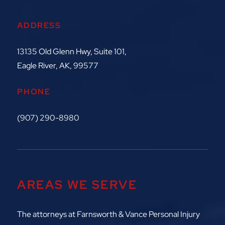
ADDRESS
13135 Old Glenn Hwy, Suite 101,
Eagle River, AK, 99577
PHONE
(907) 290-8980
AREAS WE SERVE
The attorneys at
Farnsworth & Vance Personal Injury