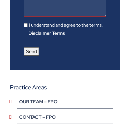
I understand and agree to the terms.
Disclaimer Terms
Send
Practice Areas
OUR TEAM – FPO
CONTACT – FPO