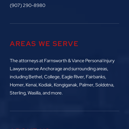
(907) 290-8980
AREAS WE SERVE
The attorneys at
Farnsworth & Vance Personal Injury
Lawyers serve Anchorage and surrounding areas,
including
Bethel, College, Eagle River,
Fairbanks,
Homer, Kenai, Kodiak, Kongiganak, Palmer, Soldotna,
Sterling, Wasilla, and more.