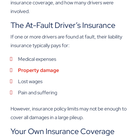
insurance coverage, and how many drivers were
involved.
The At-Fault Driver’s Insurance
If one or more drivers are found at fault, their liability
insurance typically pays for:
Medical expenses
Property damage
Lost wages
Pain and suffering
However, insurance policy limits may not be enough to
cover all damages in a large pileup.
Your Own Insurance Coverage