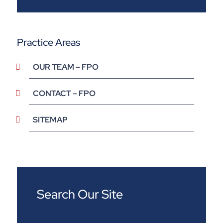
Practice Areas
OUR TEAM – FPO
CONTACT – FPO
SITEMAP
Search Our Site