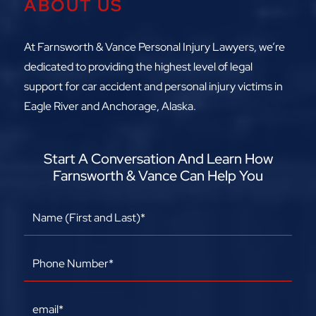
ABOUT US
At Farnsworth & Vance Personal Injury Lawyers, we’re
dedicated to providing the highest level of legal
support for car accident and personal injury victims in
Eagle River and Anchorage, Alaska.
Start A Conversation And Learn How
Farnsworth & Vance Can Help You