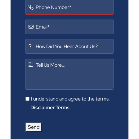
I understand and agree to the terms.
Disclaimer Terms
Send