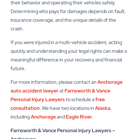
their behavior and operating their vehicles safely.
Determining who pays for damages depends on fault,
insurance coverage, and the unique details of the
crash.
If you were injured in a multi-vehicle accident, acting
quickly and understanding your legal rights can make a
meaningful difference in your recovery and financial
future.
For more information, please contact an
Anchorage
auto accident lawyer
at
Farnsworth & Vance
Personal Injury Lawyers
to schedule a
free
consultation
. We have two locations in
Alaska
,
including
Anchorage
and
Eagle River
.
Farnsworth & Vance Personal Injury Lawyers –