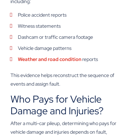
including:
Police accident reports
Witness statements
Dashcam or traffic camera footage
Vehicle damage patterns
Weather and road condition
reports
This evidence helps reconstruct the sequence of
events and assign fault.
Who Pays for Vehicle
Damage and Injuries?
After a multi-car pileup, determining who pays for
vehicle damage and injuries depends on fault,