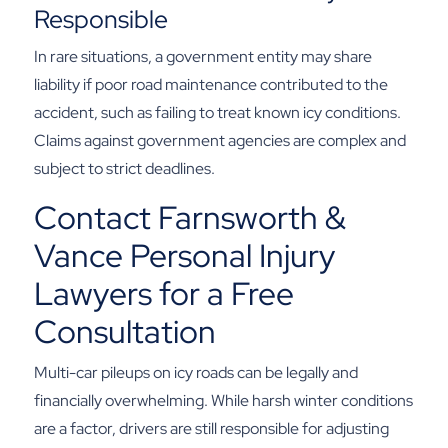
Responsible
In rare situations, a government entity may share
liability if poor road maintenance contributed to the
accident, such as failing to treat known icy conditions.
Claims against government agencies are complex and
subject to strict deadlines.
Contact Farnsworth &
Vance Personal Injury
Lawyers for a Free
Consultation
Multi-car pileups on icy roads can be legally and
financially overwhelming. While harsh winter conditions
are a factor, drivers are still responsible for adjusting