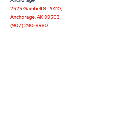
Anchorage
2525 Gambell St #410,
Anchorage, AK 99503
(907) 290-8980