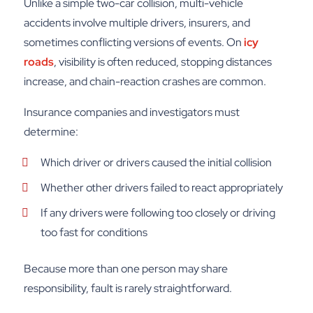
Unlike a simple two-car collision, multi-vehicle
accidents involve multiple drivers, insurers, and
sometimes conflicting versions of events. On
icy
roads
, visibility is often reduced, stopping distances
increase, and chain-reaction crashes are common.
Insurance companies and investigators must
determine:
Which driver or drivers caused the initial collision
Whether other drivers failed to react appropriately
If any drivers were following too closely or driving
too fast for conditions
Because more than one person may share
responsibility, fault is rarely straightforward.