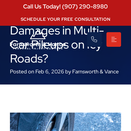
Call Us Today! (907) 290-8980
Who Pays for
SCHEDULE YOUR FREE CONSULTATION
Damages in Multi-
Car Pileups on Icy
Roads?
Posted on Feb 6, 2026 by Farnsworth & Vance