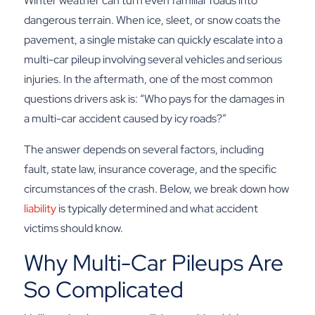
Winter weather can turn even familiar roads into
dangerous terrain. When ice, sleet, or snow coats the
pavement, a single mistake can quickly escalate into a
multi-car pileup involving several vehicles and serious
injuries. In the aftermath, one of the most common
questions drivers ask is: “Who pays for the damages in
a multi-car accident caused by icy roads?”
The answer depends on several factors, including
fault, state law, insurance coverage, and the specific
circumstances of the crash. Below, we break down how
liability
is typically determined and what accident
victims should know.
Why Multi-Car Pileups Are
So Complicated