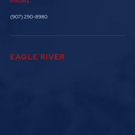
PHONE
(907) 290-8980
EAGLE RIVER