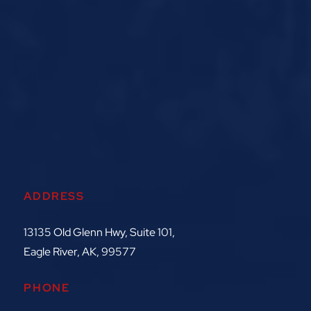
ADDRESS
13135 Old Glenn Hwy, Suite 101,
Eagle River, AK, 99577
PHONE