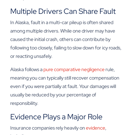
Multiple Drivers Can Share Fault
In Alaska, fault in a multi-car pileup is often shared
among multiple drivers. While one driver may have
caused the initial crash, others can contribute by
following too closely, failing to slow down for icy roads,
or reacting unsafely.
Alaska follows a
pure comparative negligence
rule,
meaning you can typically still recover compensation
even if you were partially at fault. Your damages will
usually be reduced by your percentage of
responsibility.
Evidence Plays a Major Role
Insurance companies rely heavily on
evidence
,