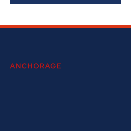
ANCHORAGE