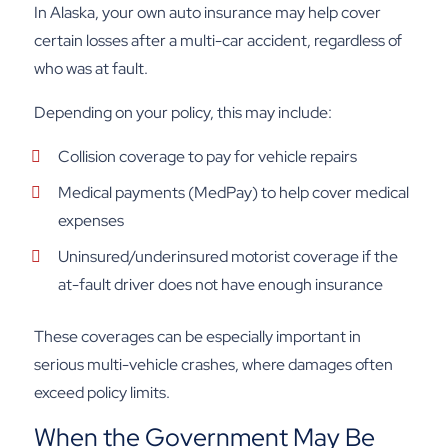
In Alaska, your own auto insurance may help cover
certain losses after a multi-car accident, regardless of
who was at fault.
Depending on your policy, this may include:
Collision coverage to pay for vehicle repairs
Medical payments (MedPay) to help cover medical
expenses
Uninsured/underinsured motorist coverage if the
at-fault driver does not have enough insurance
These coverages can be especially important in
serious multi-vehicle crashes, where damages often
exceed policy limits.
When the Government May Be