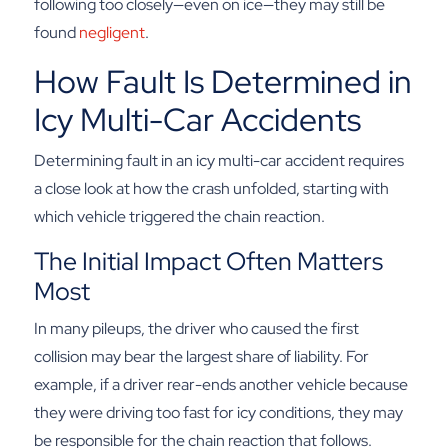
following too closely—even on ice—they may still be
found
negligent
.
How Fault Is Determined in
Icy Multi-Car Accidents
Determining fault in an icy multi-car accident requires
a close look at how the crash unfolded, starting with
which vehicle triggered the chain reaction.
The Initial Impact Often Matters
Most
In many pileups, the driver who caused the first
collision may bear the largest share of liability. For
example, if a driver rear-ends another vehicle because
they were driving too fast for icy conditions, they may
be responsible for the chain reaction that follows.