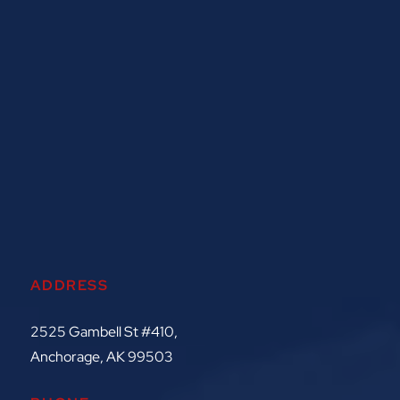
ADDRESS
2525 Gambell St #410,
Anchorage, AK 99503