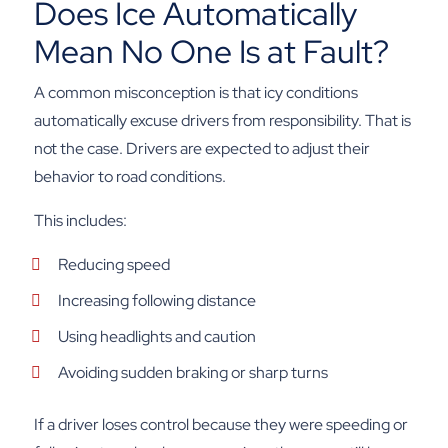
Does Ice Automatically
Mean No One Is at Fault?
A common misconception is that icy conditions
automatically excuse drivers from responsibility. That is
not the case. Drivers are expected to adjust their
behavior to road conditions.
This includes:
Reducing speed
Increasing following distance
Using headlights and caution
Avoiding sudden braking or sharp turns
If a driver loses control because they were speeding or