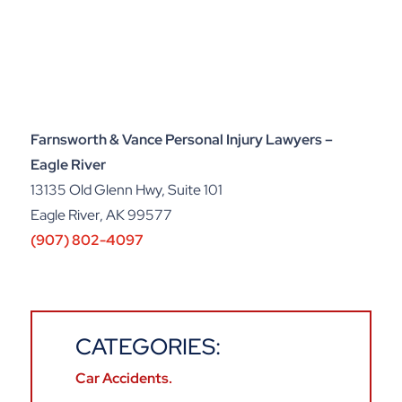
Farnsworth & Vance Personal Injury Lawyers –
Eagle River
13135 Old Glenn Hwy, Suite 101
Eagle River, AK 99577
(907) 802-4097
CATEGORIES:
Car Accidents