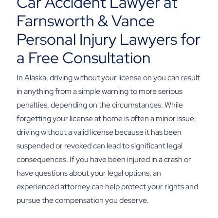
Car Accident Lawyer at
Farnsworth & Vance
Personal Injury Lawyers for
a Free Consultation
In Alaska, driving without your license on you can result
in anything from a simple warning to more serious
penalties, depending on the circumstances. While
forgetting your license at home is often a minor issue,
driving without a valid license because it has been
suspended or revoked can lead to significant legal
consequences.
If you have been injured in a crash or
have questions about your legal options, an
experienced attorney can help protect your rights and
pursue the compensation you deserve.