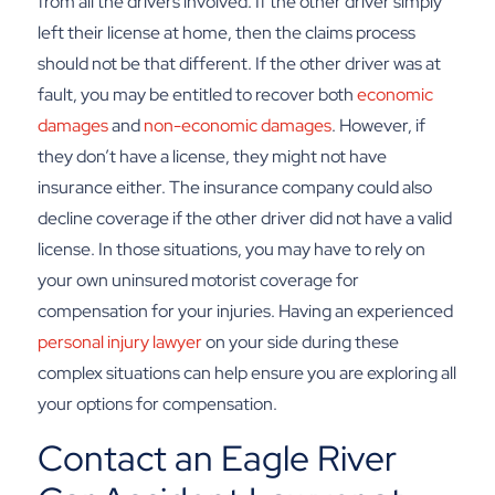
from all the drivers involved. If the other driver simply
left their license at home, then the claims process
should not be that different.
If the other driver was at
fault, you may be entitled to recover both
economic
damages
and
non-economic damages
. However, if
they don’t have a license, they might not have
insurance either. The insurance company could also
decline coverage if the other driver did not have a valid
license. In those situations, you may have to rely on
your own uninsured motorist coverage for
compensation for your injuries.
Having an experienced
personal injury lawyer
on your side during these
complex situations can help ensure you are exploring all
your options for compensation.
Contact an Eagle River