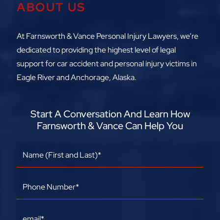
ABOUT US
At Farnsworth & Vance Personal Injury Lawyers, we’re
dedicated to providing the highest level of legal
support for car accident and personal injury victims in
Eagle River and Anchorage, Alaska.
Start A Conversation And Learn How
Farnsworth & Vance Can Help You