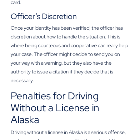
card.
Officer’s Discretion
Once your identity has been verified, the officer has
discretion about how to handle the situation. This is
where being courteous and cooperative can really help
your case. The officer might decide to send you on
your way with a warning, but they also have the
authority to issue a citation if they decide that is
necessary.
Penalties for Driving
Without a License in
Alaska
Driving without a license in Alaska is a serious offense,