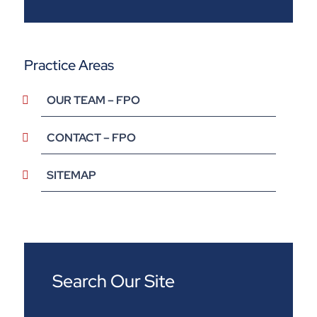
Practice Areas
OUR TEAM – FPO
CONTACT – FPO
SITEMAP
Search Our Site