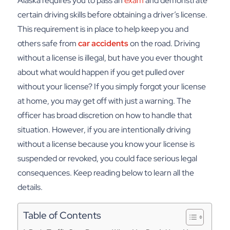
Alaska requires you to pass an
exam
and demonstrate
certain driving skills before obtaining a driver’s license.
This requirement is in place to help keep you and
others safe from
car accidents
on the road. Driving
without a license is illegal, but have you ever thought
about what would happen if you get pulled over
without your license?
If you simply forgot your license
at home, you may get off with just a warning. The
officer has broad discretion on how to handle that
situation. However, if you are intentionally driving
without a license because you know your license is
suspended or revoked, you could face serious legal
consequences. Keep reading below to learn all the
details.
Table of Contents