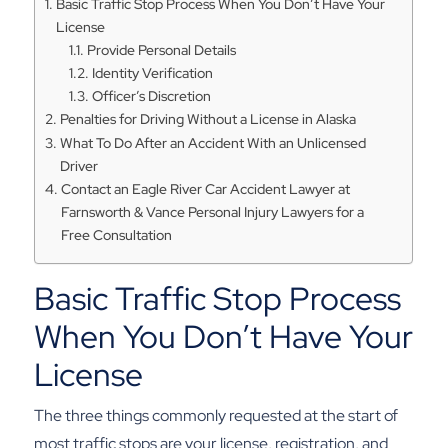
Basic Traffic Stop Process When You Don’t Have Your
License
Provide Personal Details
Identity Verification
Officer’s Discretion
Penalties for Driving Without a License in Alaska
What To Do After an Accident With an Unlicensed
Driver
Contact an Eagle River Car Accident Lawyer at
Farnsworth & Vance Personal Injury Lawyers for a
Free Consultation
Basic Traffic Stop Process
When You Don’t Have Your
License
The three things commonly requested at the start of
most traffic stops are your license, registration, and