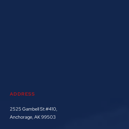
ADDRESS
2525 Gambell St #410,
Anchorage, AK 99503