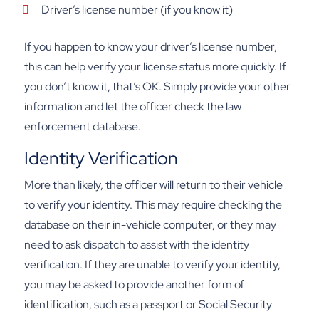
Driver’s license number (if you know it)
If you happen to know your driver’s license number,
this can help verify your license status more quickly. If
you don’t know it, that’s OK. Simply provide your other
information and let the officer check the law
enforcement database.
Identity Verification
More than likely, the officer will return to their vehicle
to verify your identity. This may require checking the
database on their in-vehicle computer, or they may
need to ask dispatch to assist with the identity
verification. If they are unable to verify your identity,
you may be asked to provide another form of
identification, such as a passport or Social Security