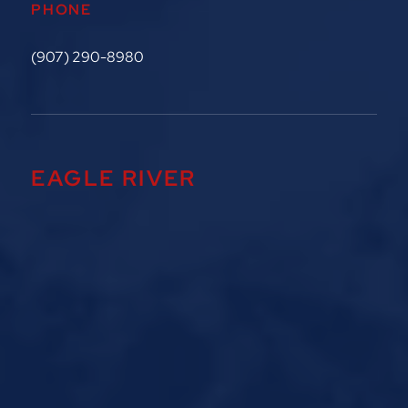
PHONE
(907) 290-8980
EAGLE RIVER