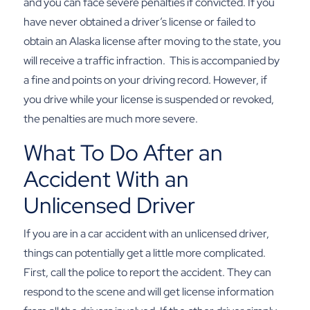
and you can face severe penalties if convicted. If you
have never obtained a driver’s license or failed to
obtain an Alaska license after moving to the state, you
will receive a traffic infraction.
This is accompanied by
a fine and points on your driving record. However, if
you drive while your license is suspended or revoked,
the penalties are much more severe.
What To Do After an
Accident With an
Unlicensed Driver
If you are in a
car accident
with an unlicensed driver,
things can potentially get a little more complicated.
First, call the police to report the accident. They can
respond to the scene and will get license information