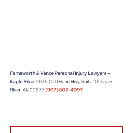
Farnsworth & Vance Personal Injury Lawyers –
Eagle River
13135 Old Glenn Hwy, Suite 101 Eagle
River, AK 99577
(907) 802-4097