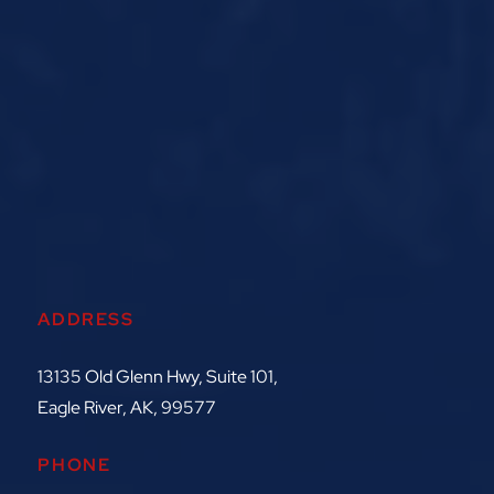
ADDRESS
13135 Old Glenn Hwy, Suite 101,
Eagle River, AK, 99577
PHONE