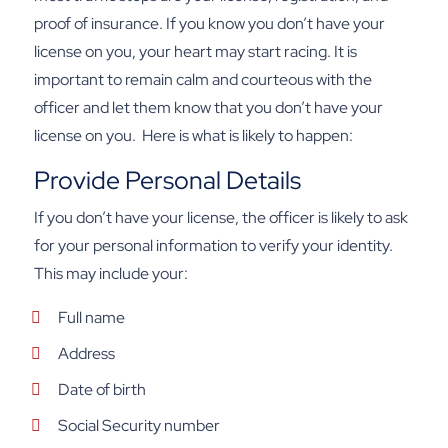
proof of insurance. If you know you don’t have your
license on you, your heart may start racing. It is
important to remain calm and courteous with the
officer and let them know that you don’t have your
license on you.
Here is what is likely to happen:
Provide Personal Details
If you don’t have your license, the officer is likely to ask
for your personal information to verify your identity.
This may include your:
Full name
Address
Date of birth
Social Security number