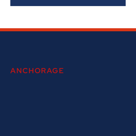
ANCHORAGE