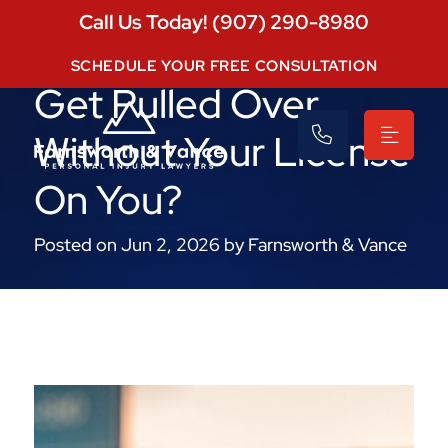
Call Us Today! (907) 290-8980
What Happens If You
SCHEDULE YOUR FREE CONSULTATION
Get Pulled Over
Without Your License
On You?
Posted on Jun 2, 2026 by Farnsworth & Vance