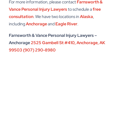
For more information, please contact
Farnsworth &
Vance Personal Injury Lawyers
to schedule a
free
consultation
. We have two locations in
Alaska
,
including
Anchorage
and
Eagle River
.
Farnsworth & Vance Personal Injury Lawyers –
Anchorage
2525 Gambell St #410,
Anchorage, AK
99503
(907) 290-8980