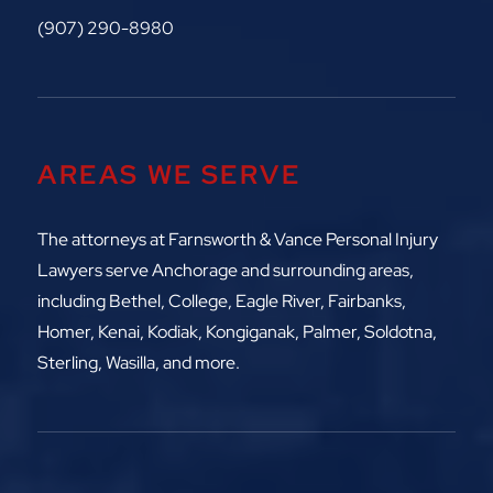
(907) 290-8980
AREAS WE SERVE
The attorneys at
Farnsworth & Vance Personal Injury
Lawyers serve Anchorage and surrounding areas,
including
Bethel, College, Eagle River,
Fairbanks,
Homer, Kenai, Kodiak, Kongiganak, Palmer, Soldotna,
Sterling, Wasilla, and more.