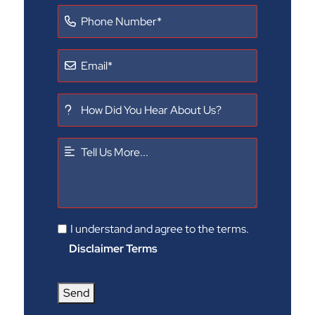
I understand and agree to the terms.
Disclaimer Terms
Send