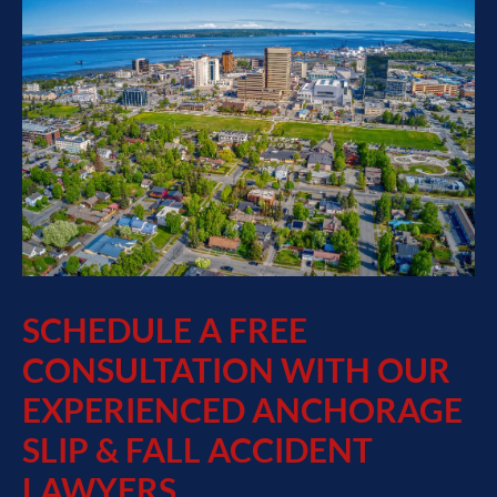
SCHEDULE A FREE
CONSULTATION WITH OUR
EXPERIENCED ANCHORAGE
SLIP & FALL ACCIDENT
LAWYERS