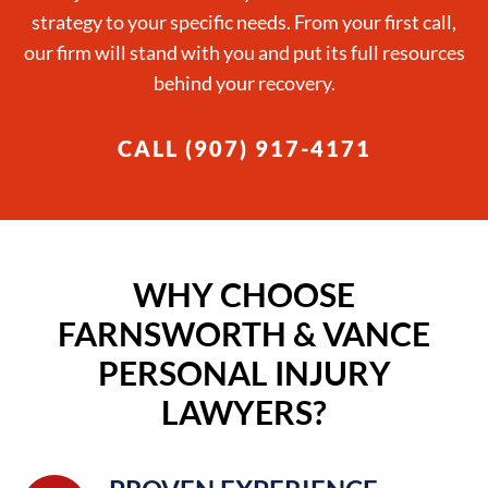
strategy to your specific needs. From your first call,
our firm will stand with you and put its full resources
behind your recovery.
CALL (907) 917-4171
WHY CHOOSE
FARNSWORTH & VANCE
PERSONAL INJURY
LAWYERS?