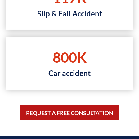
Slip & Fall Accident
800K
Car accident
REQUEST A FREE CONSULTATION