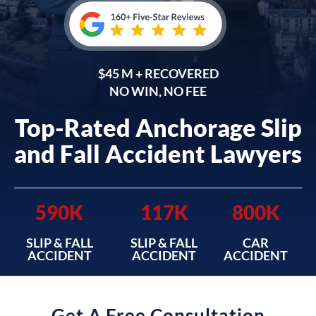
$45 M + RECOVERED
NO WIN, NO FEE
Top-Rated Anchorage Slip
and Fall Accident Lawyers
590K
117K
800K
SLIP & FALL
SLIP & FALL
CAR
ACCIDENT
ACCIDENT
ACCIDENT
Get A Free Consultation