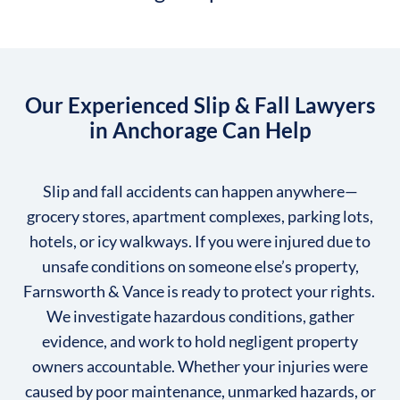
Our Experienced Slip & Fall Lawyers
in Anchorage Can Help
Slip and fall accidents can happen anywhere—
grocery stores, apartment complexes, parking lots,
hotels, or icy walkways. If you were injured due to
unsafe conditions on someone else’s property,
Farnsworth & Vance is ready to protect your rights.
We investigate hazardous conditions, gather
evidence, and work to hold negligent property
owners accountable. Whether your injuries were
caused by poor maintenance, unmarked hazards, or