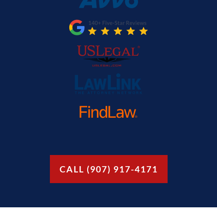
CALL (907) 917-4171