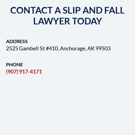
CONTACT A SLIP AND FALL
LAWYER TODAY
ADDRESS
2525 Gambell St #410, Anchorage, AK 99503
PHONE
(907) 917-4171