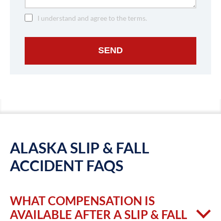
I understand and agree to the terms.
SEND
ALASKA SLIP & FALL
ACCIDENT FAQS
WHAT COMPENSATION IS
AVAILABLE AFTER A SLIP & FALL