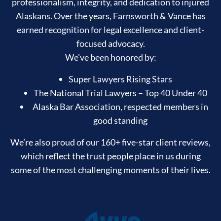
professionalism, integrity, and dedication to injured
Alaskans. Over the years, Farnsworth & Vance has
earned recognition for legal excellence and client-
focused advocacy.
We’ve been honored by:
Super Lawyers Rising Stars
The National Trial Lawyers – Top 40 Under 40
Alaska Bar Association, respected members in
good standing
We’re also proud of our 160+ five-star client reviews,
which reflect the trust people place in us during
some of the most challenging moments of their lives.