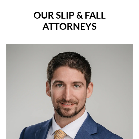
OUR SLIP & FALL
ATTORNEYS