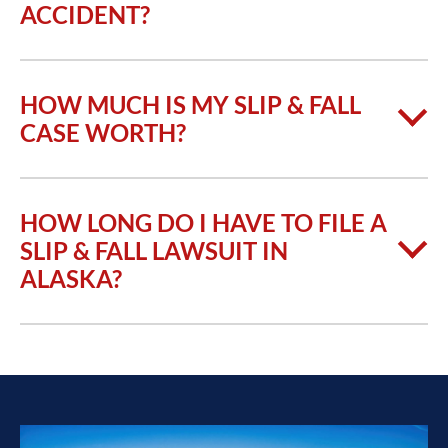
ACCIDENT?
HOW MUCH IS MY SLIP & FALL
CASE WORTH?
HOW LONG DO I HAVE TO FILE A
SLIP & FALL LAWSUIT IN
ALASKA?