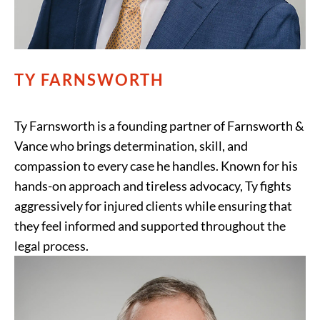
TY FARNSWORTH
Ty Farnsworth is a founding partner of Farnsworth &
Vance who brings determination, skill, and
compassion to every case he handles. Known for his
hands-on approach and tireless advocacy, Ty fights
aggressively for injured clients while ensuring that
they feel informed and supported throughout the
legal process.