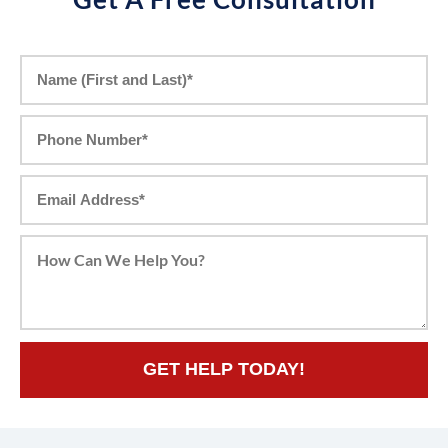
GET HELP TODAY!