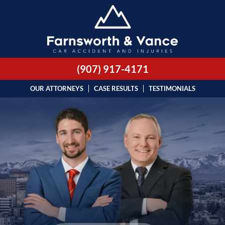
(907) 917-4171
OUR ATTORNEYS
CASE RESULTS
TESTIMONIALS