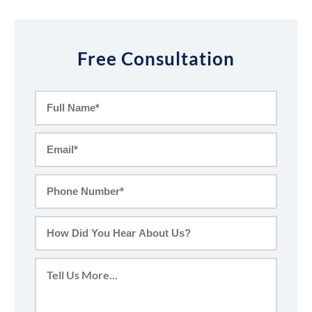
Free Consultation