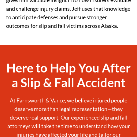
and challenge injury claims. Jeff uses that knowledge
to anticipate defenses and pursue stronger
outcomes for slip and fall victims across Alaska.
Here to Help You After
a Slip & Fall Accident
At Farnsworth & Vance, we believe injured people
deserve more than legal representation—they
deserve real support. Our experienced slip and fall
attorneys will take the time to understand how your
injuries have affected your life and tailor our