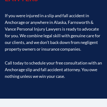
If you were injured in a slip and fall accident in
Anchorage or anywhere in Alaska, Farnsworth &
Vance Personal Injury Lawyers is ready to advocate
for you. We combine legal skill with genuine care for
our clients, and we don’t back down from negligent
property owners or insurance companies.
Call today to schedule your free consultation with an
Anchorage slip and fall accident attorney. You owe
nothing unless we win your case.