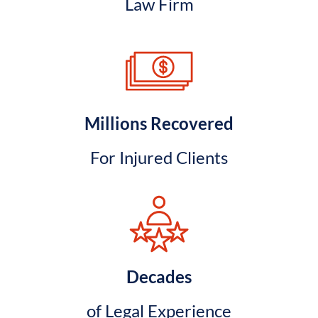
Law Firm
Millions Recovered
For Injured Clients
Decades
of Legal Experience