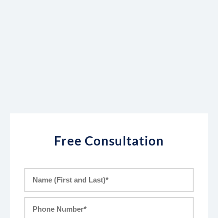
Free Consultation