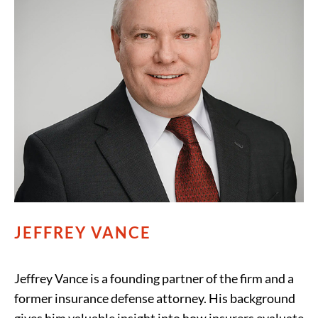
JEFFREY VANCE
Jeffrey Vance is a founding partner of the firm and a
former insurance defense attorney. His background
gives him valuable insight into how insurers evaluate