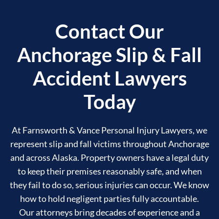
Contact Our
Anchorage Slip & Fall
Accident Lawyers
Today
At Farnsworth & Vance Personal Injury Lawyers, we
represent slip and fall victims throughout Anchorage
and across Alaska. Property owners have a legal duty
to keep their premises reasonably safe, and when
they fail to do so, serious injuries can occur. We know
how to hold negligent parties fully accountable.
Our attorneys bring decades of experience and a