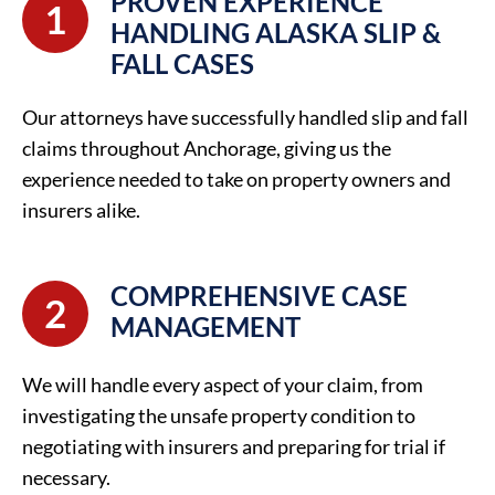
PROVEN EXPERIENCE
1
HANDLING ALASKA SLIP &
FALL CASES
Our attorneys have successfully handled slip and fall
claims throughout Anchorage, giving us the
experience needed to take on property owners and
insurers alike.
COMPREHENSIVE CASE
2
MANAGEMENT
We will handle every aspect of your claim, from
investigating the unsafe property condition to
negotiating with insurers and preparing for trial if
necessary.