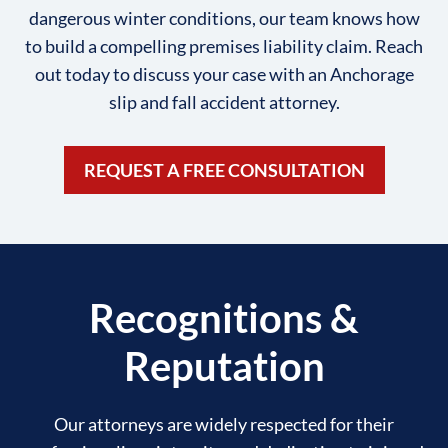
dangerous winter conditions, our team knows how
to build a compelling premises liability claim. Reach
out today to discuss your case with an Anchorage
slip and fall accident attorney.
REQUEST A FREE CONSULTATION
Recognitions &
Reputation
Our attorneys are widely respected for their