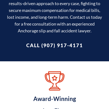
results-driven approach to every case, fighting to
secure maximum compensation for medical bills,
lost income, and long-term harm. Contact us today
for a free consultation with an experienced
Anchorage slip and fall accident lawyer.
CALL (907) 917-4171
Award-Winning