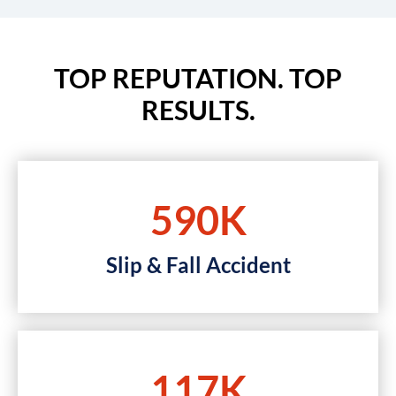
TOP REPUTATION. TOP
RESULTS.
590K
Slip & Fall Accident
117K