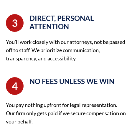
DIRECT, PERSONAL
3
ATTENTION
You’ll work closely with our attorneys, not be passed
off to staff. We prioritize communication,
transparency, and accessibility.
NO FEES UNLESS WE WIN
4
You pay nothing upfront for legal representation.
Our firm only gets paid if we secure compensation on
your behalf.