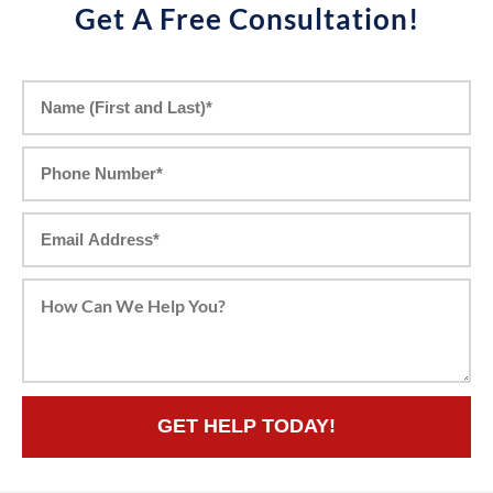
Get A Free Consultation!
GET HELP TODAY!