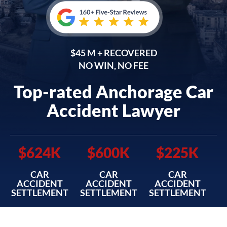
$45 M + RECOVERED
NO WIN, NO FEE
Top-rated Anchorage Car
Accident Lawyer
$624K
$600K
$225K
CAR
CAR
CAR
ACCIDENT
ACCIDENT
ACCIDENT
SETTLEMENT
SETTLEMENT
SETTLEMENT