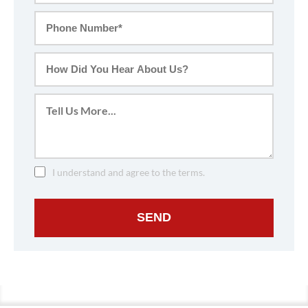
I understand and agree to the terms.
SEND