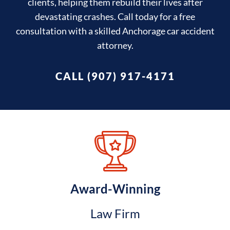
clients, helping them rebuild their lives after
devastating crashes. Call today for a free
consultation with a skilled Anchorage car accident
attorney.
CALL (907) 917-4171
Award-Winning
Law Firm