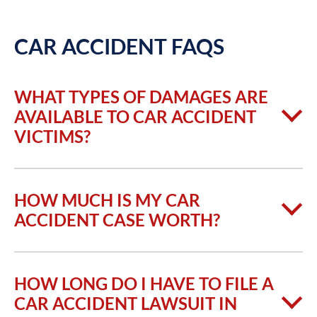
CAR ACCIDENT FAQS
WHAT TYPES OF DAMAGES ARE
AVAILABLE TO CAR ACCIDENT
VICTIMS?
HOW MUCH IS MY CAR
ACCIDENT CASE WORTH?
HOW LONG DO I HAVE TO FILE A
CAR ACCIDENT LAWSUIT IN