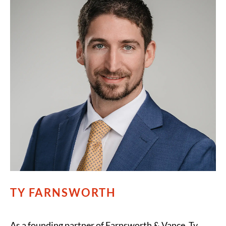
TY FARNSWORTH
As a founding partner of Farnsworth & Vance, Ty