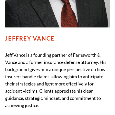
JEFFREY VANCE
Jeff Vance is a founding partner of Farnsworth &
Vance and a former insurance defense attorney. His
background gives him a unique perspective on how
insurers handle claims, allowing him to anticipate
their strategies and fight more effectively for
accident victims. Clients appreciate his clear
guidance, strategic mindset, and commitment to
achieving justice.