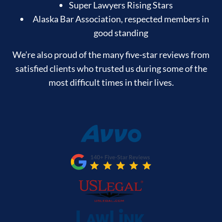
Super Lawyers Rising Stars
Alaska Bar Association, respected members in
good standing
We’re also proud of the many five-star reviews from
satisfied clients who trusted us during some of the
most difficult times in their lives.