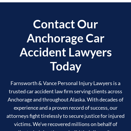
Contact Our
Anchorage Car
Accident Lawyers
Today
Farnsworth & Vance Personal Injury Lawyers is a
trusted car accident law firm serving clients across
Anchorage and throughout Alaska. With decades of
experience and a proven record of success, our
attorneys fight tirelessly to secure justice for injured
victims. We’ve recovered millions on behalf of