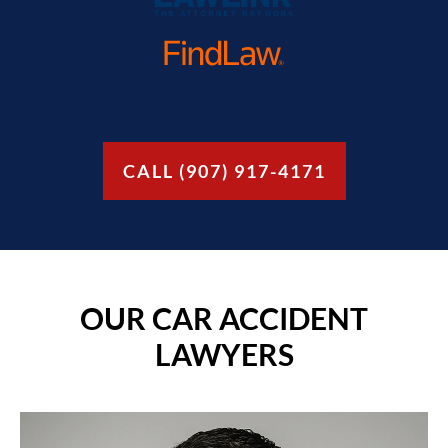
CALL (907) 917-4171
OUR CAR ACCIDENT
LAWYERS