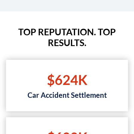
TOP REPUTATION. TOP
RESULTS.
$624K
Car Accident Settlement