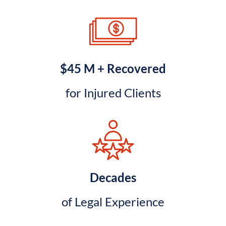
$45 M + Recovered
for Injured Clients
Decades
of Legal Experience