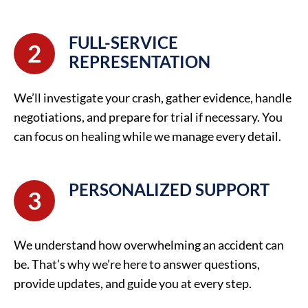
FULL-SERVICE
2
REPRESENTATION
We’ll investigate your crash, gather evidence, handle
negotiations, and prepare for trial if necessary. You
can focus on healing while we manage every detail.
PERSONALIZED SUPPORT
3
We understand how overwhelming an accident can
be. That’s why we’re here to answer questions,
provide updates, and guide you at every step.