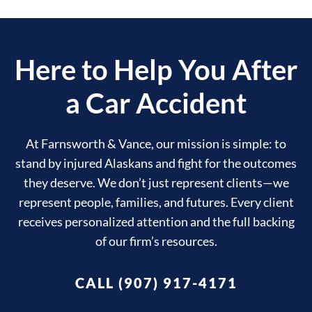
Here to Help You After
a Car Accident
At Farnsworth & Vance, our mission is simple: to
stand by injured Alaskans and fight for the outcomes
they deserve. We don’t just represent clients—we
represent people, families, and futures. Every client
receives personalized attention and the full backing
of our firm’s resources.
CALL (907) 917-4171