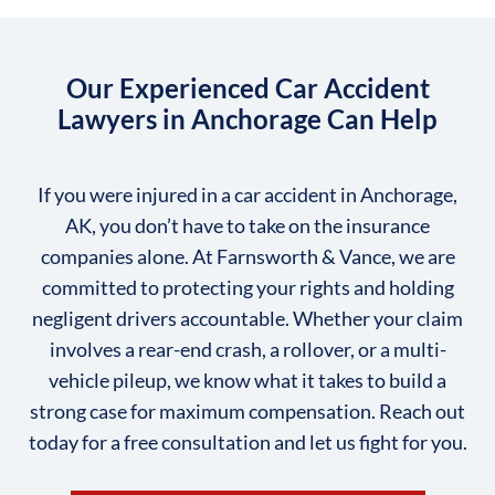
Our Experienced Car Accident
Lawyers in Anchorage Can Help
If you were injured in a car accident in Anchorage,
AK, you don’t have to take on the insurance
companies alone. At Farnsworth & Vance, we are
committed to protecting your rights and holding
negligent drivers accountable. Whether your claim
involves a rear-end crash, a rollover, or a multi-
vehicle pileup, we know what it takes to build a
strong case for maximum compensation. Reach out
today for a free consultation and let us fight for you.