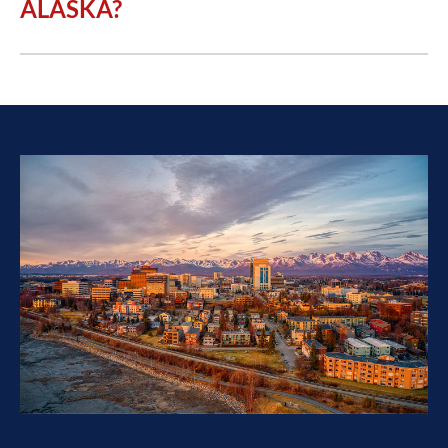
ALASKA?