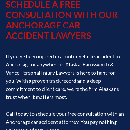
SCHEDULE A FREE
CONSULTATION WITH OUR
ANCHORAGE CAR
ACCIDENT LAWYERS
If you’ve been injured in a motor vehicle accident in
Anchorage or anywhere in Alaska, Farnsworth &
Vance Personal Injury Lawyers is here to fight for
you. With a proven track record and a deep
commitment to client care, we’re the firm Alaskans
trust when it matters most.
Call today to schedule your free consultation with an
Anchorage car accident attorney. You pay nothing
unless we win your case.