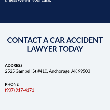
CONTACT A CAR ACCIDENT
LAWYER TODAY
ADDRESS
2525 Gambell St #410, Anchorage, AK 99503
PHONE
(907) 917-4171