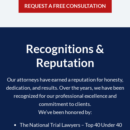
REQUEST A FREE CONSULTATION
Recognitions &
Reputation
Our attorneys have earned a reputation for honesty,
dedication, and results. Over the years, we have been
recognized for our professional excellence and
commitment to clients.
We’ve been honored by:
The National Trial Lawyers – Top 40 Under 40