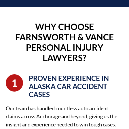
WHY CHOOSE
FARNSWORTH & VANCE
PERSONAL INJURY
LAWYERS?
PROVEN EXPERIENCE IN
1
ALASKA CAR ACCIDENT
CASES
Our team has handled countless auto accident
claims across Anchorage and beyond, giving us the
insight and experience needed to win tough cases.