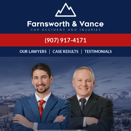
(907) 917-4171
OUR LAWYERS
CASE RESULTS
TESTIMONIALS