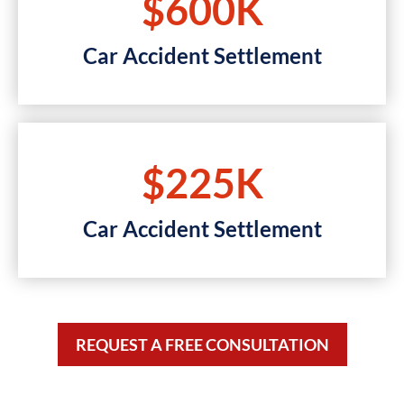
$600K
Car Accident Settlement
$225K
Car Accident Settlement
REQUEST A FREE CONSULTATION