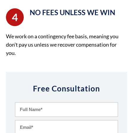
NO FEES UNLESS WE WIN
4
We work on a contingency fee basis, meaning you
don’t pay us unless we recover compensation for
you.
Free Consultation