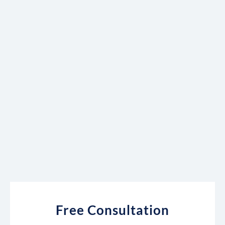
Free Consultation