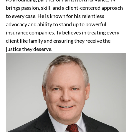
brings passion, skill, and a client-centered approach
to every case. He is known for his relentless
advocacy and ability to stand up to powerful
insurance companies. Ty believes in treating every
client like family and ensuring they receive the
justice they deserve.